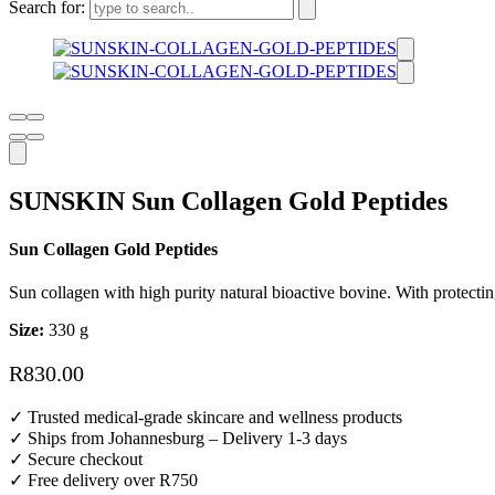
Search for:
SUNSKIN Sun Collagen Gold Peptides
Sun Collagen Gold Peptides
Sun collagen with high purity natural bioactive bovine. With protecting
Size:
330 g
R
830.00
✓ Trusted medical-grade skincare and wellness products
✓ Ships from Johannesburg – Delivery 1-3 days
✓ Secure checkout
✓ Free delivery over R750