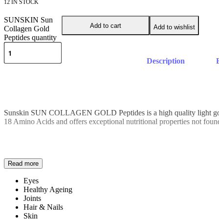
12 IN STOCK
SUNSKIN Sun
Add to cart
Add to wishlist
Collagen Gold
Peptides quantity
Description
Sunskin SUN COLLAGEN GOLD Peptides is a high quality light golden
18 Amino Acids and offers exceptional nutritional properties not found i
Eyes
Healthy Ageing
Joints
Hair & Nails
Skin