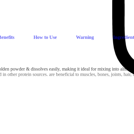
Benefits
How to Use
Warning
Ingredient
 powder & dissolves easily, making it ideal for mixing into almost a
n other protein sources. are beneficial to muscles, bones, joints, hair, 