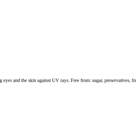
 eyes and the skin against UV rays. Free from: sugar, preservatives, fru