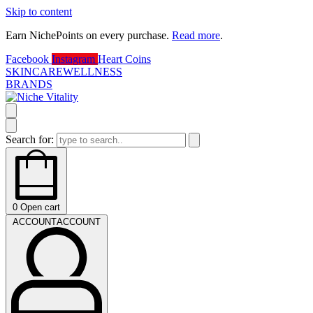
Skip to content
Earn NichePoints on every purchase.
Read more
.
Facebook
Instagram
Heart
Coins
SKINCARE
WELLNESS
BRANDS
Search for:
0
Open cart
ACCOUNT
ACCOUNT