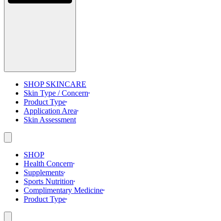
SHOP SKINCARE
Skin Type / Concern
Product Type
Application Area
Skin Assessment
SHOP
Health Concern
Supplements
Sports Nutrition
Complimentary Medicine
Product Type