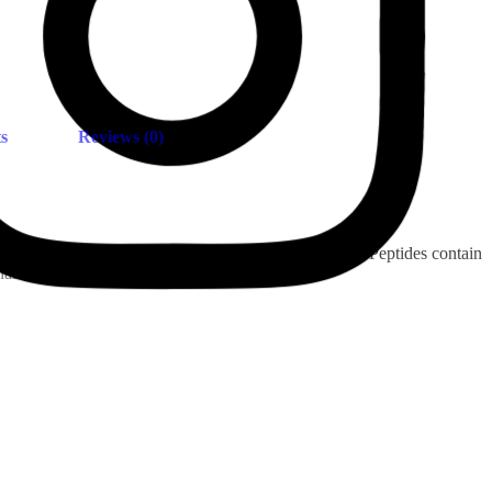
s
Reviews (0)
ny regularly consumed food or beverages. Collagen Peptides contain
nails & skin.
Insta.
Follow us