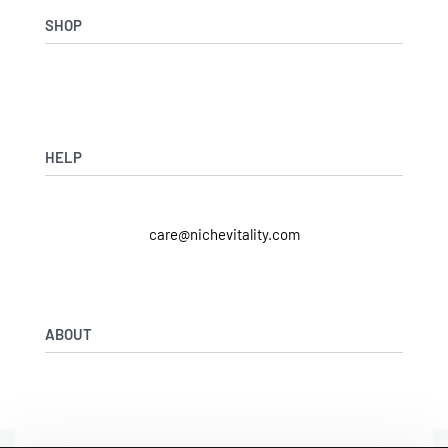
SHOP
Shop Skincare
Shop Wellness
Skin Assessment
HELP
Returns & Exchanges
care@nichevitality.com
Privacy Policy
Terms & Conditions
Our Rewards Programme
ABOUT
Journal
About Us
Contact