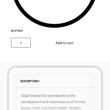
IN STOCK
Add to cart
DESCRIPTION
Solal Vitamin K2 contributes to the
development and maintenance of normal
bones, teeth and heart health. Studies