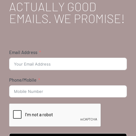
ACTUALLY GOOD
EMAILS. WE PROMISE!
Email Address
Phone/Mobile