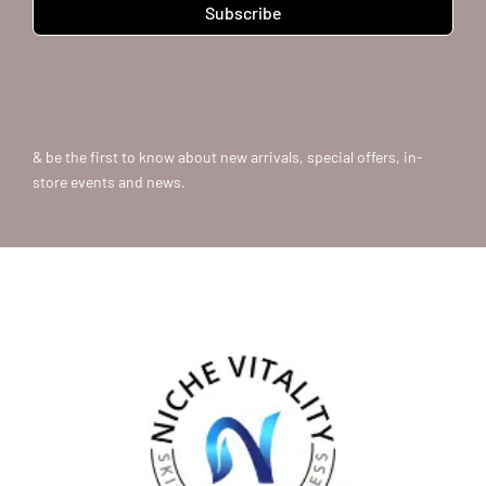
Subscribe
& be the first to know about new arrivals, special offers, in-
store events and news.