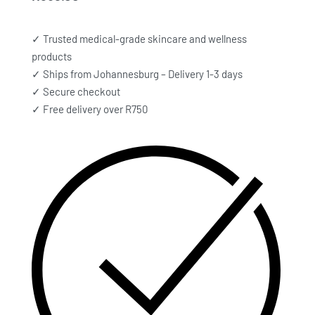
✓ Trusted medical-grade skincare and wellness
products
✓ Ships from Johannesburg – Delivery 1-3 days
✓ Secure checkout
✓ Free delivery over R750