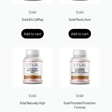
Solal
Solal
Solal Bio CalMag
Solal Mastic Gum
R
499.00
R
635.00
Add to cart
Add to cart
Solal
Solal
Solal Naturally High
Solal Prostate Protection
Formula