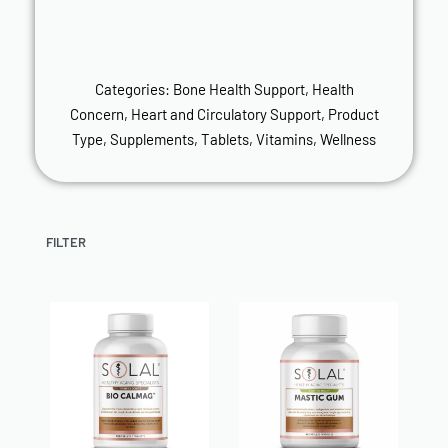
Categories:
Bone Health Support
,
Health
Concern
,
Heart and Circulatory Support
,
Product
Type
,
Supplements
,
Tablets
,
Vitamins
,
Wellness
FILTER