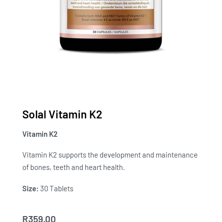
Solal Vitamin K2
Vitamin K2
Vitamin K2 supports the development and maintenance
of bones, teeth and heart health.
Size:
30 Tablets
R
359.00