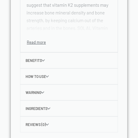
suggest that vitamin K2 supplements may
increase bone mineral density and bone
strength, by keeping calcium out of the
arteries and in the bones. SOLAL Vitamin
K2 contains the effective MK-4 and MK-7
forms.
BENEFITS
HOW TO USE
WARNING
INGREDIENTS
REVIEWS (0)