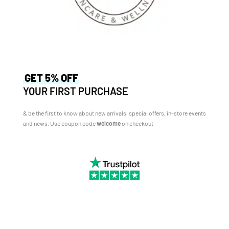
GET 5% OFF
YOUR FIRST PURCHASE
& be the first to know about new arrivals, special offers, in-store events
and news.
Use coupon code
welcome
on checkout