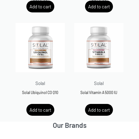
R
599.00
R
540.00
Add to cart
Add to cart
Solal
Solal
Solal Ubiquinol CO Q10
Solal Vitamin A 5000 IU
R
800.00
R
200.00
Add to cart
Add to cart
Our Brands