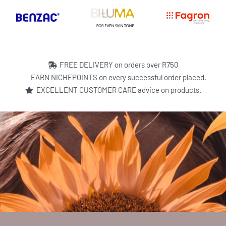
FREE DELIVERY on orders over R750
EARN NICHEPOINTS on every successful order placed.
EXCELLENT CUSTOMER CARE advice on products.