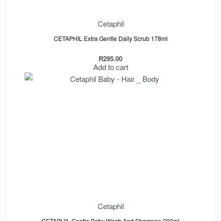
Cetaphil
CETAPHIL Extra Gentle Daily Scrub 178ml
R
295.00
Add to cart
Cetaphil
CETAPHIL Gentle Baby Wash And Shampoo 300ml