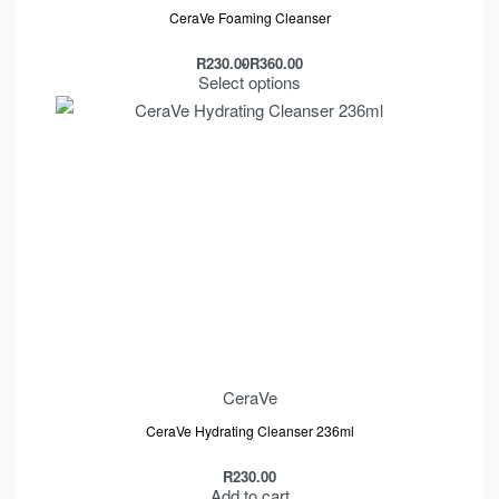
CeraVe Foaming Cleanser
R
230.00
R
360.00
Select options
CeraVe
CeraVe Hydrating Cleanser 236ml
R
230.00
Add to cart