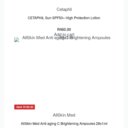
Cetaphil
CETAPHIL Sun SPF50+ High Protection Lotion
R
460.00
Add to cart
Save R165.00
AllSkin Med
AllSkin Med Anti-aging C Brightening Ampoules 28x1ml