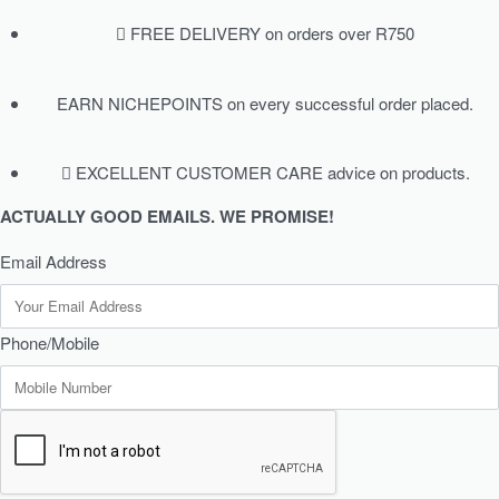
FREE DELIVERY on orders over R750
EARN NICHEPOINTS on every successful order placed.
EXCELLENT CUSTOMER CARE advice on products.
ACTUALLY GOOD EMAILS. WE PROMISE!
Email Address
Phone/Mobile