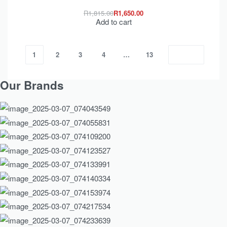
R
1,815.00
R
1,650.00
Add to cart
1
2
3
4
…
13
Our Brands