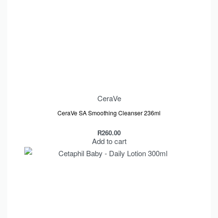
CeraVe
CeraVe SA Smoothing Cleanser 236ml
R
260.00
Add to cart