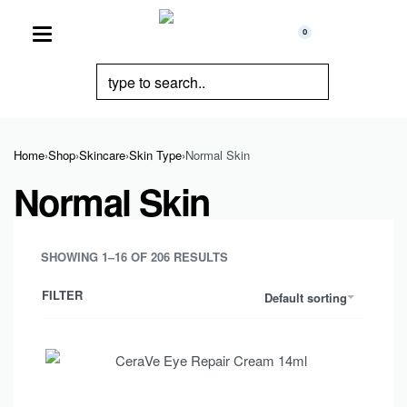
0
Home
›
Shop
›
Skincare
›
Skin Type
›
Normal Skin
Normal Skin
SHOWING 1–16 OF 206 RESULTS
FILTER
Default sorting