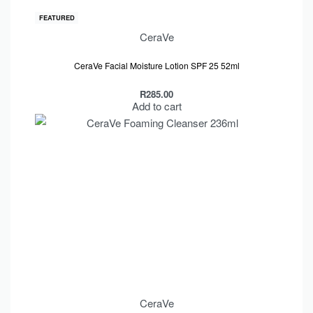
FEATURED
CeraVe
Rated
out of 5
5.00
CeraVe Facial Moisture Lotion SPF 25 52ml
R
285.00
Add to cart
CeraVe