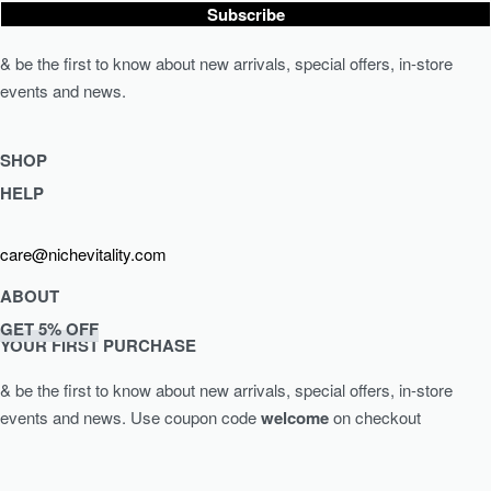
Subscribe
& be the first to know about new arrivals, special offers, in-store
events and news.
SHOP
HELP
Shop Skincare
Shop Wellness
Returns & Exchanges
care@nichevitality.com
Skin Assessment
Privacy Policy
Terms & Conditions
ABOUT
Our Rewards Programme
GET 5% OFF
Journal
YOUR FIRST PURCHASE
About Us
& be the first to know about new arrivals, special offers, in-store
Contact
events and news.
Use coupon code
welcome
on checkout