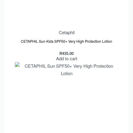
Cetaphil
CETAPHIL Sun Kids SPF50+ Very High Protection Lotion
R
435.00
Add to cart