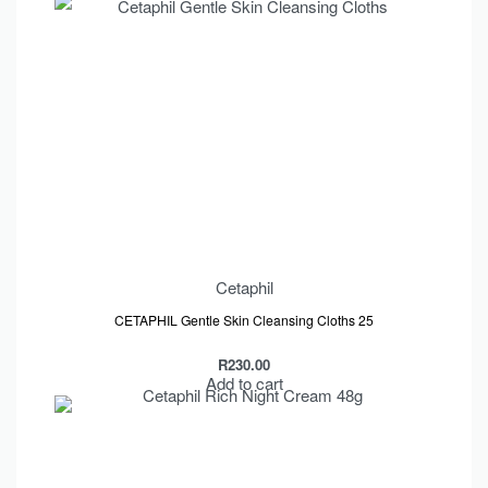
Cetaphil
CETAPHIL Gentle Skin Cleansing Cloths 25
R
230.00
Add to cart