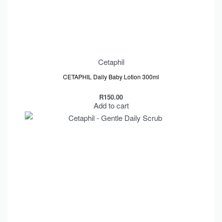
Cetaphil
CETAPHIL Daily Baby Lotion 300ml
R
150.00
Add to cart