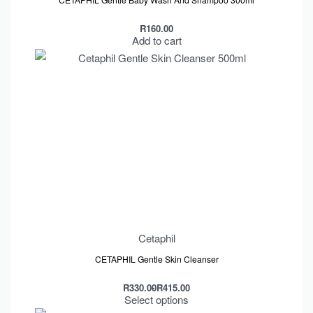
R
160.00
Add to cart
Cetaphil
CETAPHIL Gentle Skin Cleanser
R
330.00
R
415.00
Select options