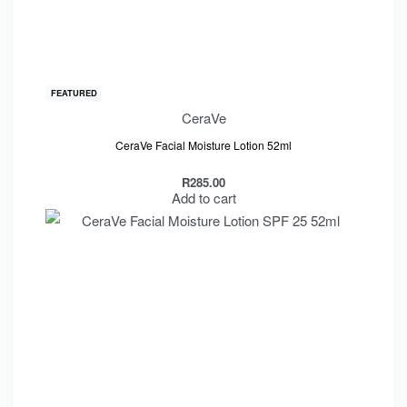
FEATURED
CeraVe
CeraVe Facial Moisture Lotion 52ml
R
285.00
Add to cart