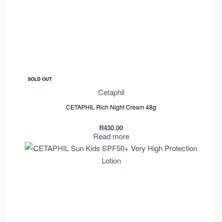
SOLD OUT
Cetaphil
CETAPHIL Rich Night Cream 48g
R
430.00
Read more