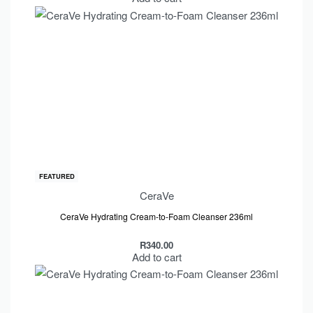
FEATURED
CeraVe
CeraVe Hydrating Cream-to-Foam Cleanser 236ml
R
340.00
Add to cart