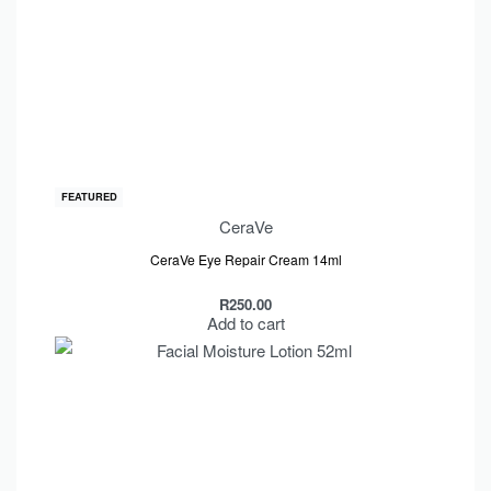
FEATURED
CeraVe
CeraVe Eye Repair Cream 14ml
R
250.00
Add to cart