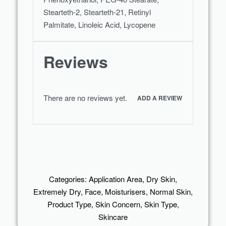
Stearteth-2, Stearteth-21, Retinyl
Palmitate, Linoleic Acid, Lycopene
Reviews
There are no reviews yet.
ADD A REVIEW
Categories:
Application Area
,
Dry Skin
,
Extremely Dry
,
Face
,
Moisturisers
,
Normal Skin
,
Product Type
,
Skin Concern
,
Skin Type
,
Skincare