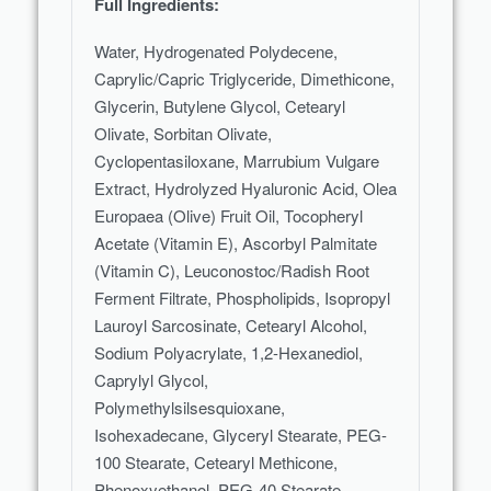
Full Ingredients:
Water, Hydrogenated Polydecene,
Caprylic/Capric Triglyceride, Dimethicone,
Glycerin, Butylene Glycol, Cetearyl
Olivate, Sorbitan Olivate,
Cyclopentasiloxane, Marrubium Vulgare
Extract, Hydrolyzed Hyaluronic Acid, Olea
Europaea (Olive) Fruit Oil, Tocopheryl
Acetate (Vitamin E), Ascorbyl Palmitate
(Vitamin C), Leuconostoc/Radish Root
Ferment Filtrate, Phospholipids, Isopropyl
Lauroyl Sarcosinate, Cetearyl Alcohol,
Sodium Polyacrylate, 1,2-Hexanediol,
Caprylyl Glycol,
Polymethylsilsesquioxane,
Isohexadecane, Glyceryl Stearate, PEG-
100 Stearate, Cetearyl Methicone,
Phenoxyethanol, PEG-40 Stearate,