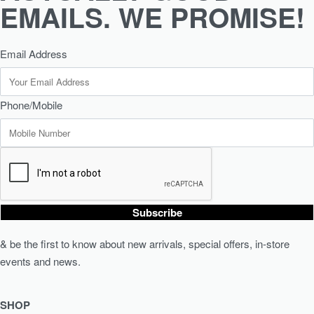
EMAILS. WE PROMISE!
Email Address
Phone/Mobile
Subscribe
& be the first to know about new arrivals, special offers, in-store
events and news.
SHOP