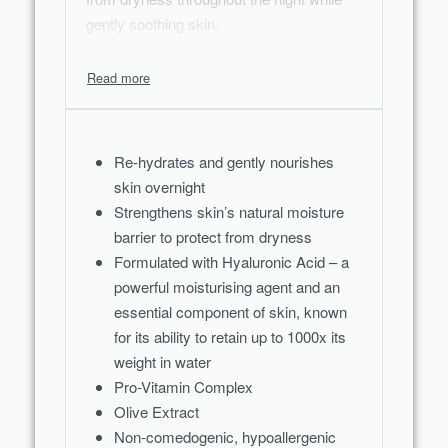
gently soothing skin.
Re-hydrates and gently nourishes
skin overnight
Strengthens skin’s natural moisture
barrier to protect from dryness
Formulated with Hyaluronic Acid – a
powerful moisturising agent and an
essential component of skin, known
for its ability to retain up to 1000x its
weight in water
Pro-Vitamin Complex
Olive Extract
Non-comedogenic, hypoallergenic