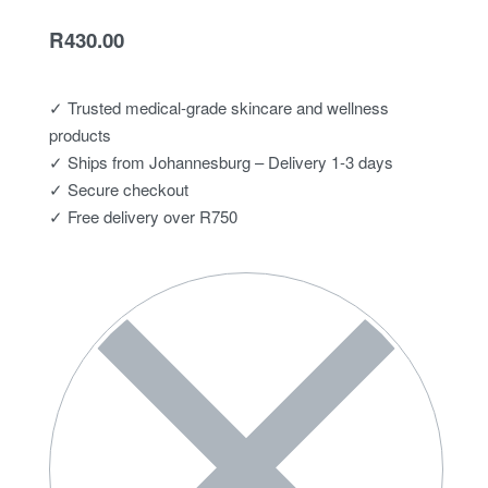
R
430.00
✓ Trusted medical-grade skincare and wellness
products
✓ Ships from Johannesburg – Delivery 1-3 days
✓ Secure checkout
✓ Free delivery over R750