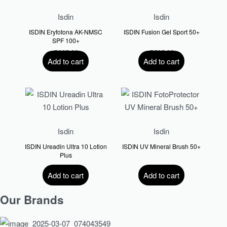
Isdin
Isdin
ISDIN Eryfotona AK-NMSC
ISDIN Fusion Gel Sport 50+
SPF 100+
R
835.00
R
525.00
Add to cart
Add to cart
Isdin
Isdin
ISDIN Ureadin Ultra 10 Lotion
ISDIN UV Mineral Brush 50+
Plus
R
420.00
R
660.00
Add to cart
Add to cart
Our Brands