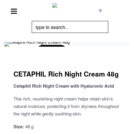
0
Sold Out
CETAPHIL Rich Night Cream 48g
Cetaphil Rich Night Cream with Hyaluronic Acid
This rich, nourishing night cream helps retain skin’s
natural moisture, protecting it from dryness throughout
the night while gently soothing skin.
Size:
48 g