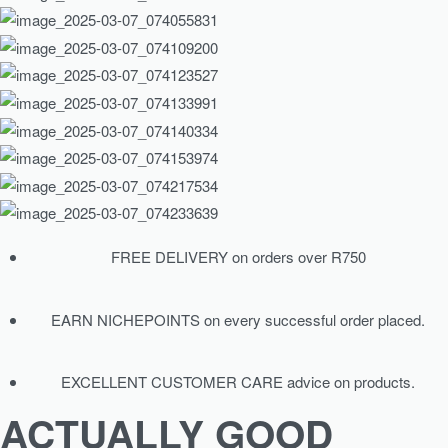
FREE DELIVERY on orders over R750
EARN NICHEPOINTS on every successful order placed.
EXCELLENT CUSTOMER CARE advice on products.
ACTUALLY GOOD