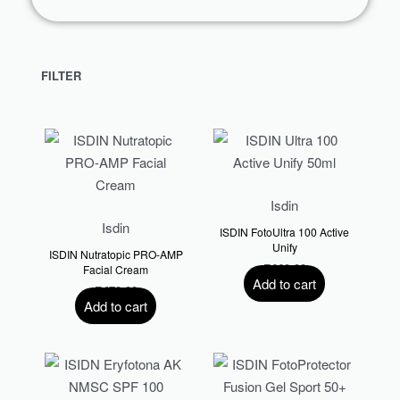
FILTER
Isdin
Isdin
ISDIN FotoUltra 100 Active
Unify
ISDIN Nutratopic PRO-AMP
R
660.00
Facial Cream
Add to cart
R
470.00
Add to cart