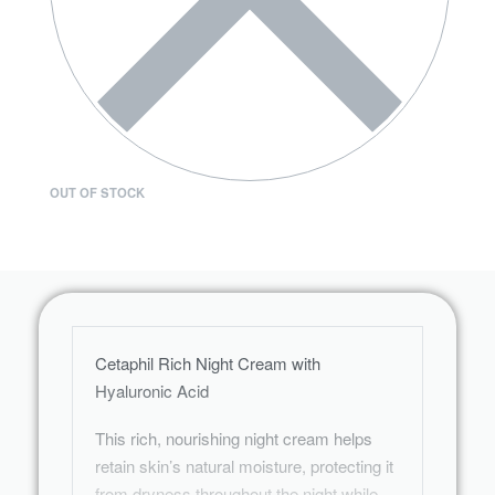
OUT OF STOCK
Cetaphil Rich Night Cream with
Hyaluronic Acid
This rich, nourishing night cream helps
retain skin’s natural moisture, protecting it
from dryness throughout the night while