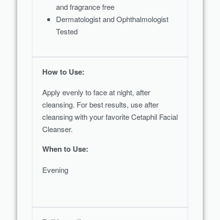
and fragrance free
Dermatologist and Ophthalmologist
Tested
How to Use:
Apply evenly to face at night, after
cleansing. For best results, use after
cleansing with your favorite Cetaphil Facial
Cleanser.
When to Use:
Evening