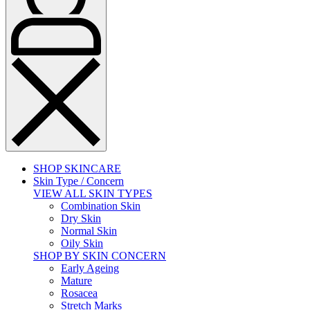
SHOP SKINCARE
Skin Type / Concern
VIEW ALL SKIN TYPES
Combination Skin
Dry Skin
Normal Skin
Oily Skin
SHOP BY SKIN CONCERN
Early Ageing
Mature
Rosacea
Stretch Marks