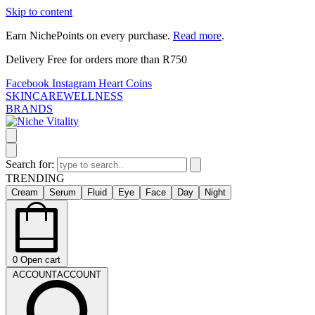
Skip to content
Earn NichePoints on every purchase.
Read more
.
Delivery Free for orders more than R750
Facebook
Instagram
Heart
Coins
SKINCARE
WELLNESS
BRANDS
Search for:
TRENDING
Cream
Serum
Fluid
Eye
Face
Day
Night
0
Open cart
ACCOUNT
ACCOUNT