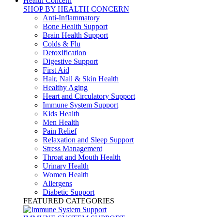
Health Concern
SHOP BY HEALTH CONCERN
Anti-Inflammatory
Bone Health Support
Brain Health Support
Colds & Flu
Detoxification
Digestive Support
First Aid
Hair, Nail & Skin Health
Healthy Aging
Heart and Circulatory Support
Immune System Support
Kids Health
Men Health
Pain Relief
Relaxation and Sleep Support
Stress Management
Throat and Mouth Health
Urinary Health
Women Health
Allergens
Diabetic Support
FEATURED CATEGORIES