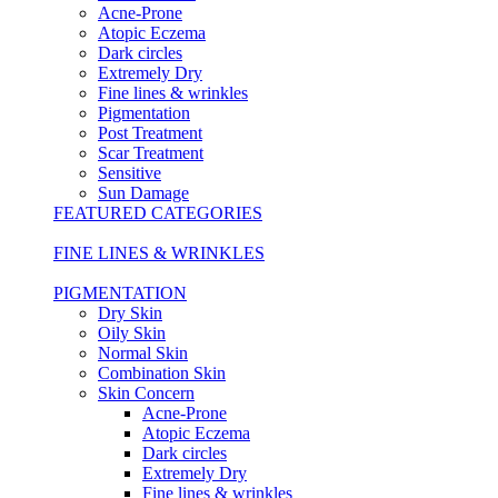
Acne-Prone
Atopic Eczema
Dark circles
Extremely Dry
Fine lines & wrinkles
Pigmentation
Post Treatment
Scar Treatment
Sensitive
Sun Damage
FEATURED CATEGORIES
FINE LINES & WRINKLES
PIGMENTATION
Dry Skin
Oily Skin
Normal Skin
Combination Skin
Skin Concern
Acne-Prone
Atopic Eczema
Dark circles
Extremely Dry
Fine lines & wrinkles