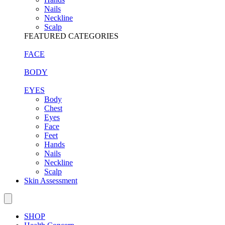
Nails
Neckline
Scalp
FEATURED CATEGORIES
FACE
BODY
EYES
Body
Chest
Eyes
Face
Feet
Hands
Nails
Neckline
Scalp
Skin Assessment
SHOP