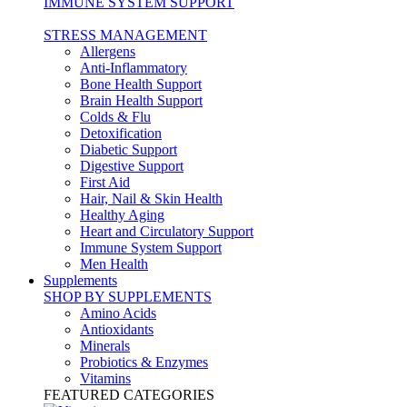
IMMUNE SYSTEM SUPPORT
STRESS MANAGEMENT
Allergens
Anti-Inflammatory
Bone Health Support
Brain Health Support
Colds & Flu
Detoxification
Diabetic Support
Digestive Support
First Aid
Hair, Nail & Skin Health
Healthy Aging
Heart and Circulatory Support
Immune System Support
Men Health
Supplements
SHOP BY SUPPLEMENTS
Amino Acids
Antioxidants
Minerals
Probiotics & Enzymes
Vitamins
FEATURED CATEGORIES