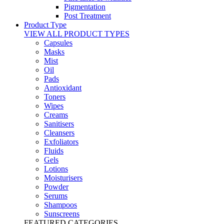
Pigmentation
Post Treatment
Product Type
VIEW ALL PRODUCT TYPES
Capsules
Masks
Mist
Oil
Pads
Antioxidant
Toners
Wipes
Creams
Sanitisers
Cleansers
Exfoliators
Fluids
Gels
Lotions
Moisturisers
Powder
Serums
Shampoos
Sunscreens
FEATURED CATEGORIES