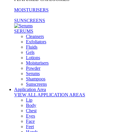
MOISTURISERS
SUNSCREENS
SERUMS
Cleansers
Exfoliators
Fluids
Gels
Lotions
Moisturisers
Powder
Serums
Shampoos
Sunscreens
Application Area
VIEW ALL APPLICATION AREAS
Lip
Body
Chest
Eyes
Face
Feet
Hands