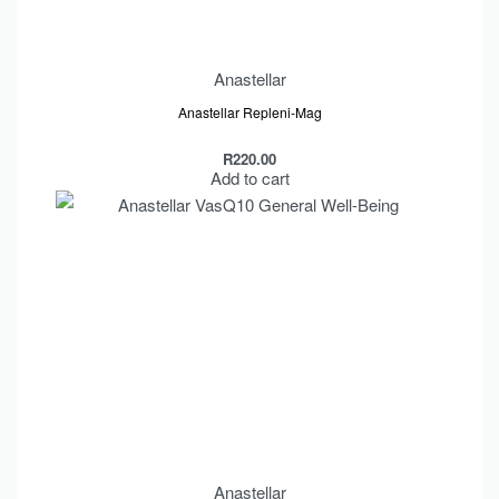
Anastellar
Anastellar Repleni-Mag
R
220.00
Add to cart
Anastellar