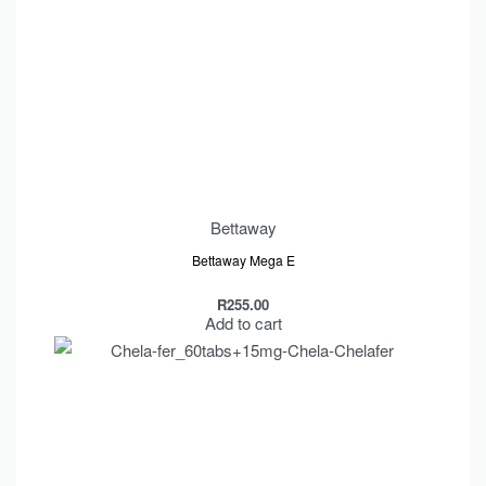
Bettaway
Bettaway Mega E
R
255.00
Add to cart