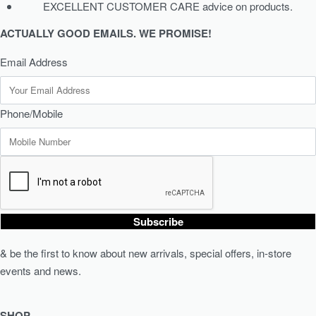
EXCELLENT CUSTOMER CARE advice on products.
ACTUALLY GOOD EMAILS. WE PROMISE!
Email Address
Phone/Mobile
Subscribe
& be the first to know about new arrivals, special offers, in-store
events and news.
SHOP