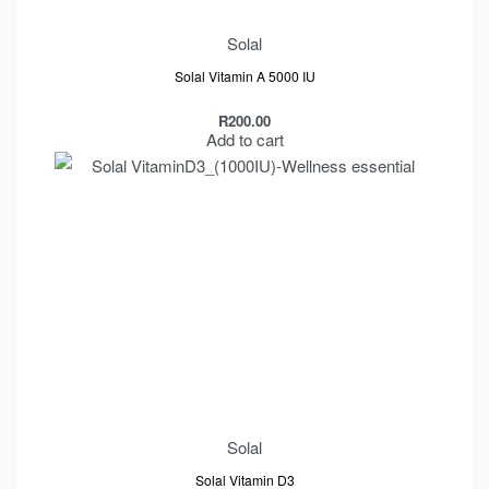
Solal
Solal Vitamin A 5000 IU
R
200.00
Add to cart
Solal
Solal Vitamin D3