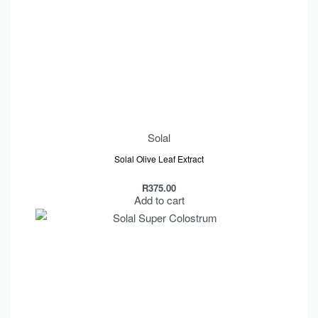
Solal
Solal Olive Leaf Extract
R
375.00
Add to cart