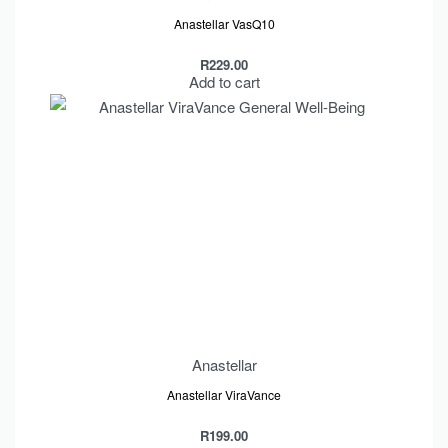
Anastellar VasQ10
R
229.00
Add to cart
Anastellar
Anastellar ViraVance
R
199.00