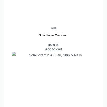
Solal
Solal Super Colostrum
R
589.00
Add to cart