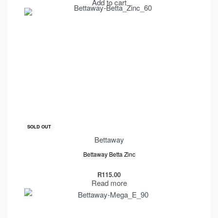
Add to cart
SOLD OUT
Bettaway
Bettaway Betta Zinc
R
115.00
Read more