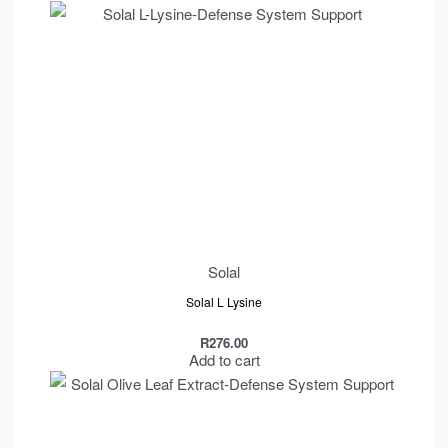
Solal
Solal L Lysine
R
276.00
Add to cart