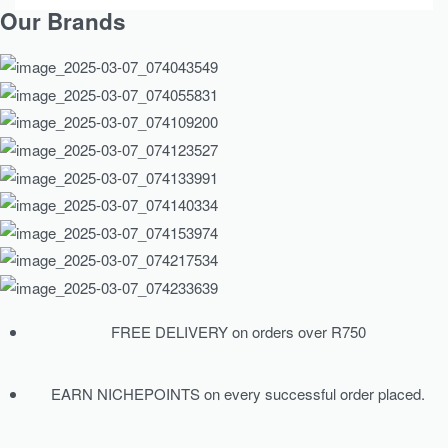
Our Brands
FREE DELIVERY on orders over R750
EARN NICHEPOINTS on every successful order placed.