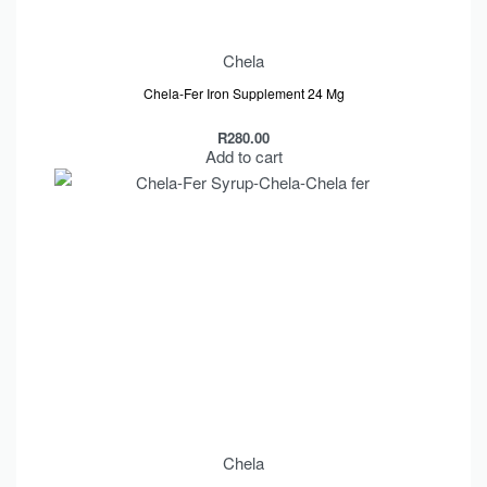
Chela
Chela-Fer Iron Supplement 24 Mg
R
280.00
Add to cart
Chela