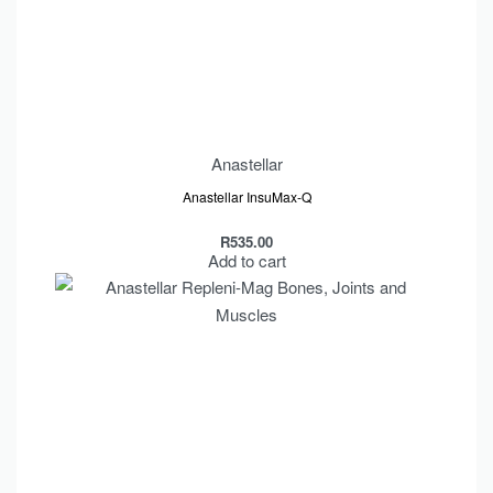
Anastellar
Anastellar InsuMax-Q
R
535.00
Add to cart