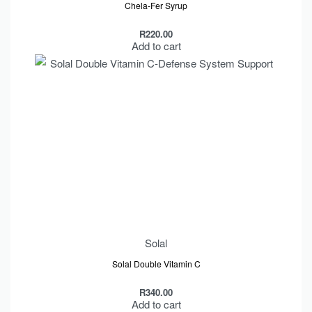
Chela-Fer Syrup
R
220.00
Add to cart
Solal
Solal Double Vitamin C
R
340.00
Add to cart