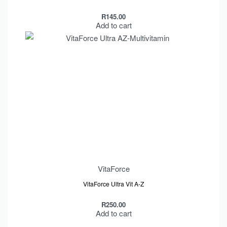
R
145.00
Add to cart
VitaForce
VitaForce Ultra Vit A-Z
R
250.00
Add to cart