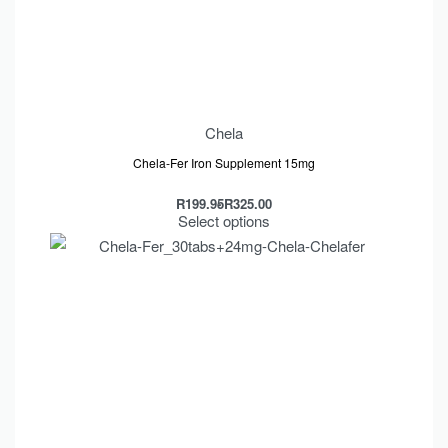
Chela
Chela-Fer Iron Supplement 15mg
R
199.95
R
325.00
Select options