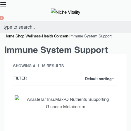
0
Home
›
Shop
›
Wellness
›
Health Concern
›
Immune System Support
Immune System Support
SHOWING ALL 16 RESULTS
FILTER
Default sorting