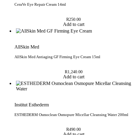
CeraVe Eye Repair Cream 14ml
R
250.00
Add to cart
AllSkin Med
AllSkin Med Antiaging GF Firming Eye Cream 15ml
R
1,240.00
Add to cart
Institut Esthederm
ESTHEDERM Osmoclean Osmopure Micellar Cleansing Water 200ml
R
490.00
Add to cart