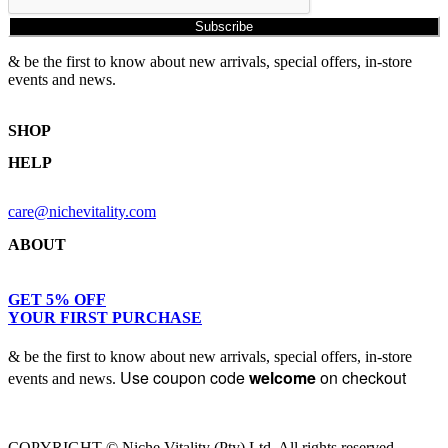
Subscribe
& be the first to know about new arrivals, special offers, in-store
events and news.
SHOP
HELP
Shop Skincare
Shop Wellness
Returns & Exchanges
Skin Assessment
care@nichevitality.com
Privacy Policy
Terms & Conditions
ABOUT
Our Rewards Programme
Journal
About Us
GET 5% OFF
YOUR FIRST PURCHASE
Contact
& be the first to know about new arrivals, special offers, in-store
Use coupon code
welcome
on checkout
events and news.
COPYRIGHT © Niche Vitality (Pty) Ltd. All rights reserved.