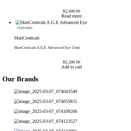
R
2,600.00
Read more
FEATURED
SkinCeuticals
SkinCeuticals A.G.E. Advanced Eye 15ml
R
2,200.00
Add to cart
Our Brands