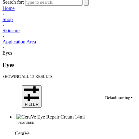
Search for:
Home
›
Shop
›
Skincare
›
Application Area
›
Eyes
Eyes
SHOWING ALL 12 RESULTS
Default sorting
FILTER
FEATURED
CeraVe