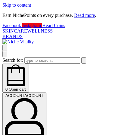
Skip to content
Earn NichePoints on every purchase.
Read more
.
D
Facebook
Instagram
Heart
Coins
SKINCARE
WELLNESS
BRANDS
Search for:
0
Open cart
ACCOUNT
ACCOUNT