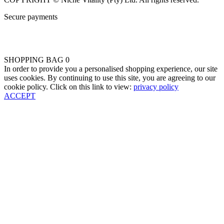
Secure payments
SHOPPING BAG
0
In order to provide you a personalised shopping experience, our site
uses cookies. By continuing to use this site, you are agreeing to our
cookie policy. Click on this link to view:
privacy policy
ACCEPT