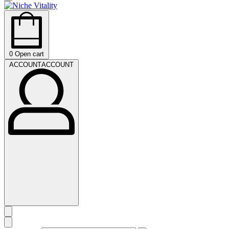
0
Open cart
ACCOUNT
ACCOUNT