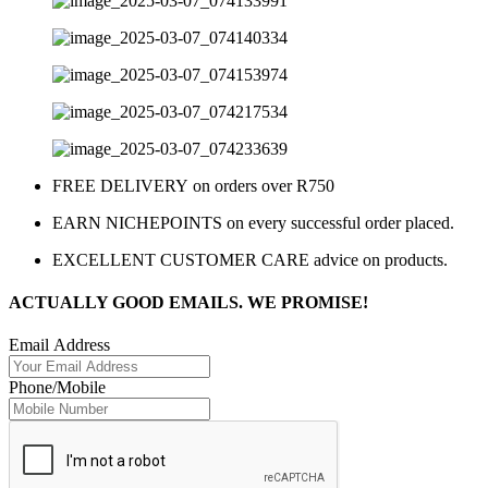
FREE DELIVERY on orders over R750
EARN NICHEPOINTS on every successful order placed.
EXCELLENT CUSTOMER CARE advice on products.
ACTUALLY GOOD EMAILS. WE PROMISE!
Email Address
Phone/Mobile