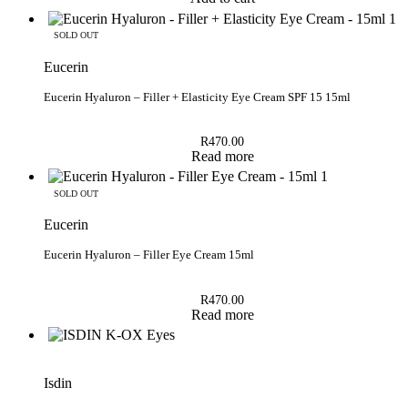
SOLD OUT
Eucerin
Eucerin Hyaluron – Filler + Elasticity Eye Cream SPF 15 15ml
R
470.00
Read more
SOLD OUT
Eucerin
Eucerin Hyaluron – Filler Eye Cream 15ml
R
470.00
Read more
Isdin