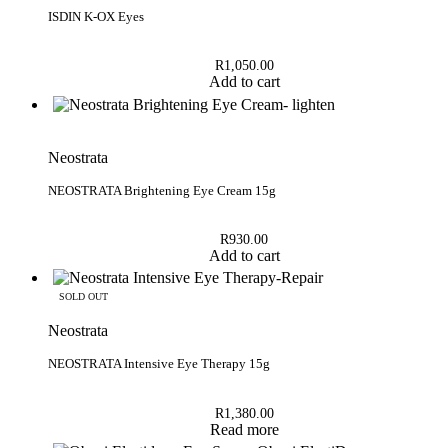
Rated
5.00
out of 5
ISDIN K-OX Eyes
R
1,050.00
Add to cart
Neostrata
NEOSTRATA Brightening Eye Cream 15g
R
930.00
Add to cart
SOLD OUT
Neostrata
NEOSTRATA Intensive Eye Therapy 15g
R
1,380.00
Read more