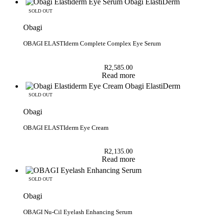
SOLD OUT
Obagi
OBAGI ELASTIderm Complete Complex Eye Serum
R
2,585.00
Read more
SOLD OUT
Obagi
OBAGI ELASTIderm Eye Cream
R
2,135.00
Read more
SOLD OUT
Obagi
OBAGI Nu-Cil Eyelash Enhancing Serum