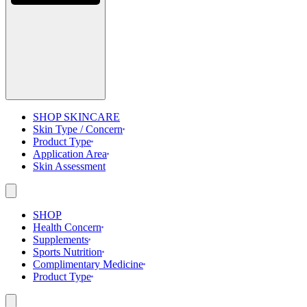
SHOP SKINCARE
Skin Type / Concern
Product Type
Application Area
Skin Assessment
SHOP
Health Concern
Supplements
Sports Nutrition
Complimentary Medicine
Product Type