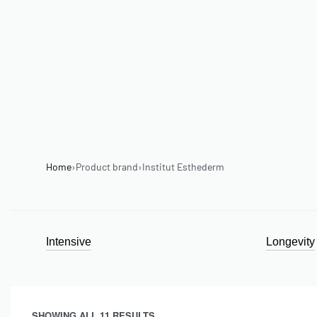
Home
›
Product brand
›
Institut Esthederm
Intensive
Longevity
SHOWING ALL 11 RESULTS