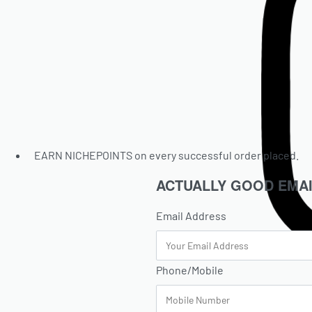
EARN NICHEPOINTS on every successful order placed.
ACTUALLY GOOD EMAI
Email Address
Phone/Mobile