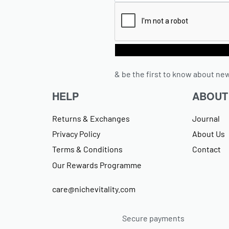
& be the first to know about new
HELP
ABOUT
Returns & Exchanges
Journal
Privacy Policy
About Us
Terms & Conditions
Contact
Our Rewards Programme
care@nichevitality.com
Secure payments