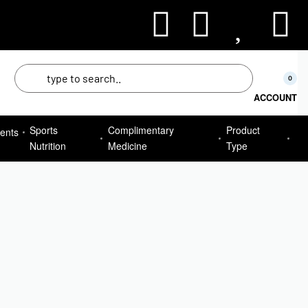
50
0
ACCOUNT
Sports
Complimentary
Product
ents
Nutrition
Medicine
Type