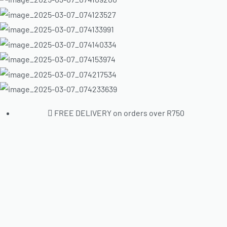
FREE DELIVERY on orders over R750