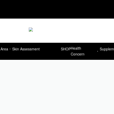
Delivery Free for orders more than R7
Health
 Area
Skin Assessment
SHOP
Supplem
Concern