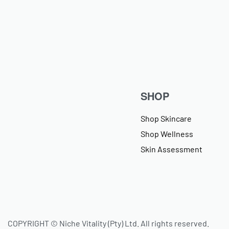
SHOP
Shop Skincare
Shop Wellness
Skin Assessment
COPYRIGHT © Niche Vitality (Pty) Ltd. All rights reserved.