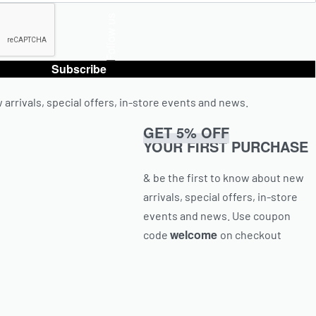
Follow us
Subscribe
 arrivals, special offers, in-store events and news.
GET 5% OFF
YOUR FIRST PURCHASE
& be the first to know about new
arrivals, special offers, in-store
events and news.
Use coupon
welcome
code
on checkout