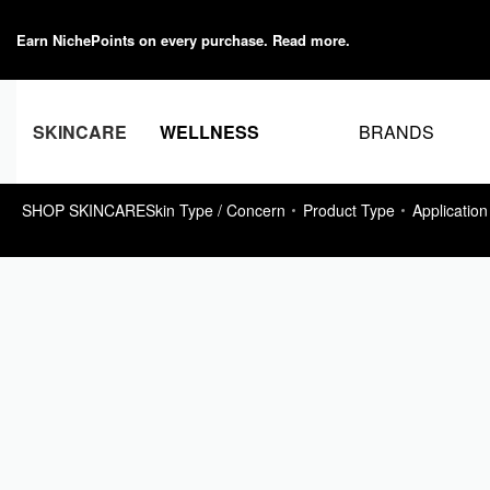
Earn NichePoints on every purchase.
Read more
.
BRANDS
SKINCARE
WELLNESS
SHOP SKINCARE
Skin Type / Concern
Product Type
Application