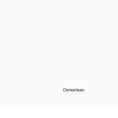
Osmoclean