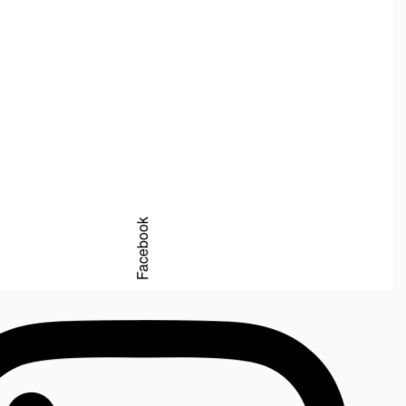
erum 15ml
Facebook