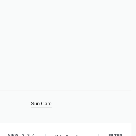
Sun Care
VIEW
2
3
4
FILTER