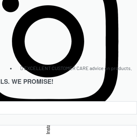
EXCELLENT CUSTOMER CARE advice on products.
LS. WE PROMISE!
Insta.