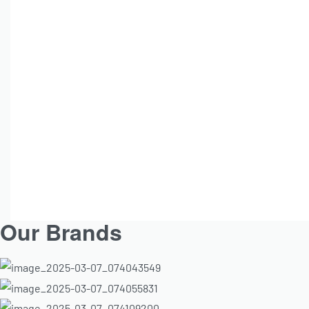
Institut Esthederm
ESTHEDERM Osmoclean Pure
ESTH
Cleansing Foam 150ml
Brighte
Sp
R
810.00
Add to cart
Our Brands