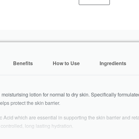
Benefits
How to Use
Ingredients
l moisturising lotion for normal to dry skin. Specifically formulate
lps protect the skin barrier.
 Acid which are essential in supporting the skin barrier and re
ontrolled, long lasting hydration.