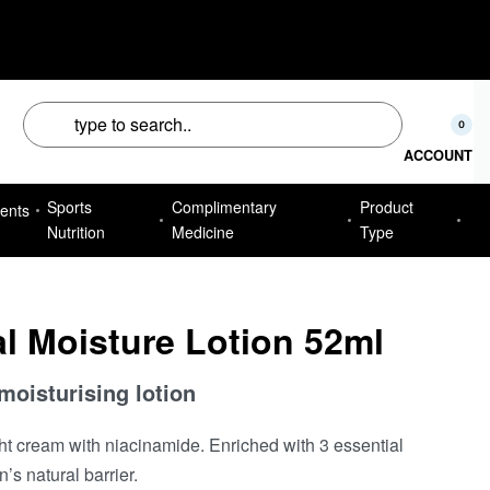
50
0
ACCOUNT
Sports
Complimentary
Product
ents
Nutrition
Medicine
Type
l Moisture Lotion 52ml
 moisturising lotion
ht cream with niacinamide. Enriched with 3 essential
’s natural barrier.