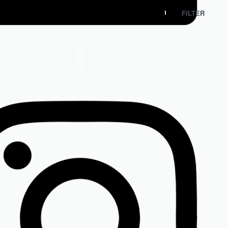
FILTER
Facebook
Isdin
ISDIN Ureadin Ultra 30 Exfoliating Cream
R
275.00
Add to cart
SOLD OUT
Sold Out
Isdin