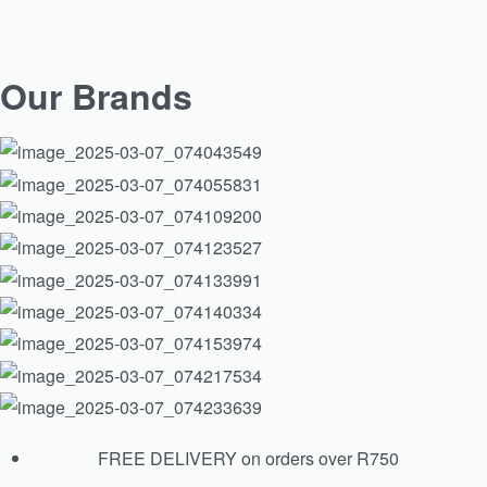
ISDIN Ureadin Ultra 40 Gel Oil
Our Brands
R
365.00
Add to cart
FREE DELIVERY on orders over R750