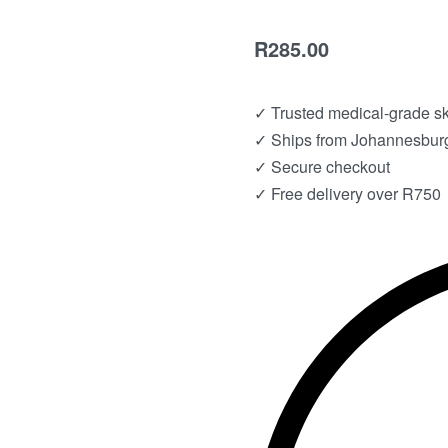
R
285.00
✓ Trusted medical-grade s
✓ Ships from Johannesburg
✓ Secure checkout
✓ Free delivery over R750