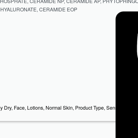
PHOSPHATE, CERAMIDE NP, CERAMIDE AP, PHYTOPHING
 HYALURONATE, CERAMIDE EOP
y Dry
,
Face
,
Lotions
,
Normal Skin
,
Product Type
,
Sensitive
,
Ski