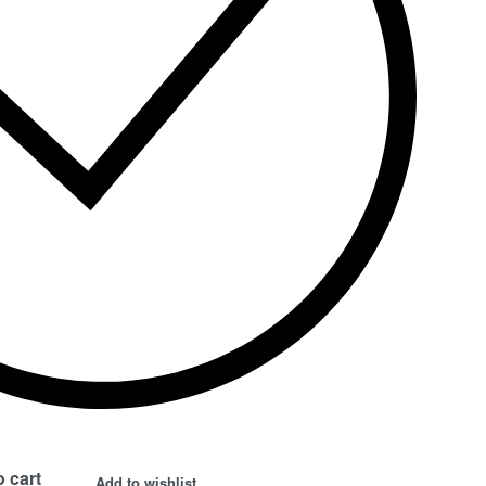
 cart
Add to wishlist