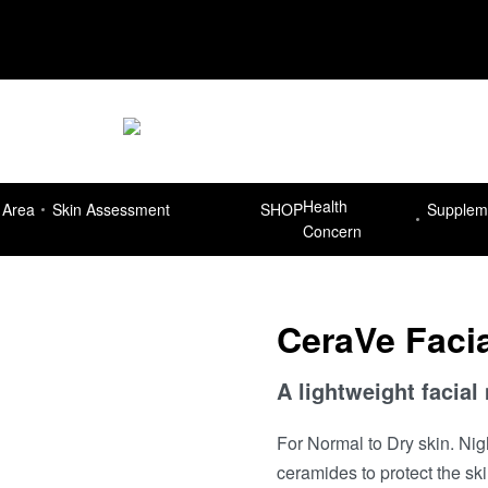
Delivery Free for orders more than R7
Health
 Area
Skin Assessment
SHOP
Supplem
Concern
CeraVe Facia
A lightweight facial
For Normal to Dry skin. Nig
ceramides to protect the skin