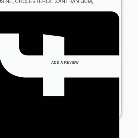
OSINE, CHOLESTEROL, XANTHAN GUM,
ADD A REVIEW
n Concern
,
Skin Type
,
Skincare