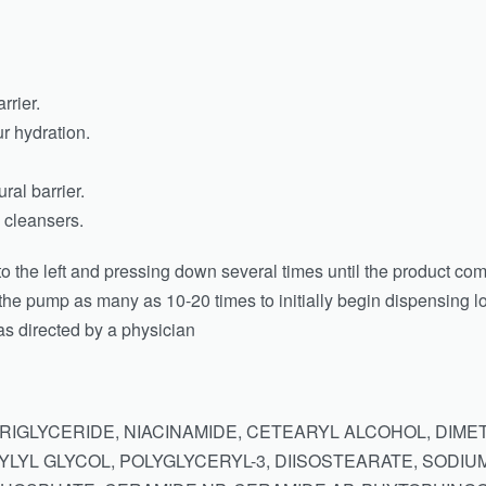
rrier.
r hydration.
ral barrier.
cleansers.
 to the left and pressing down several times until the product co
he pump as many as 10-20 times to initially begin dispensing lo
 as directed by a physician
TRIGLYCERIDE, NIACINAMIDE, CETEARYL ALCOHOL, DI
LYL GLYCOL, POLYGLYCERYL-3, DIISOSTEARATE, SODIU