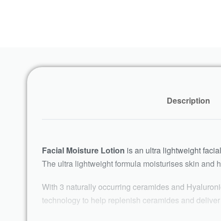
Description
Facial Moisture Lotion
is an ultra lightweight facia
The ultra lightweight formula moisturises skin and he
With 3 naturally occurring ceramides and Hyaluronic
technology to help replenish ceramides and deliver c