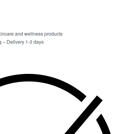
kincare and wellness products
 – Delivery 1-3 days