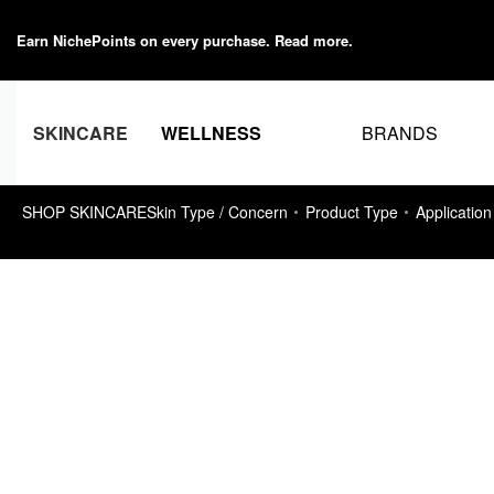
Earn NichePoints on every purchase.
Read more
.
BRANDS
SKINCARE
WELLNESS
SHOP SKINCARE
Skin Type / Concern
Product Type
Application