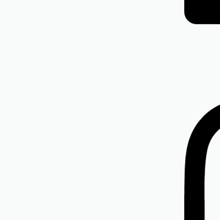
Isdin
ISDIN Eryfotona AK-NMSC SPF 100+
R
835.00
Add to cart
Isdin