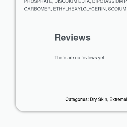
PHOSPHATE, DISODIUM EDTA, DIPOTASSIUM 
CARBOMER, ETHYLHEXYLGLYCERIN, SODIUM
Reviews
There are no reviews yet.
Categories:
Dry Skin
,
Extremel