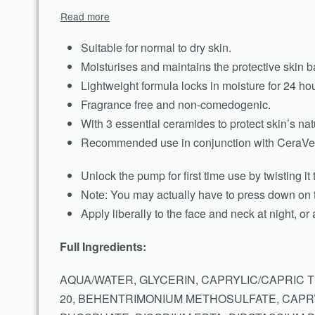
Suitable for normal to dry skin.
Moisturises and maintains the protective skin ba
Lightweight formula locks in moisture for 24 hou
Fragrance free and non-comedogenic.
With 3 essential ceramides to protect skin’s natu
Recommended use in conjunction with CeraVe 
Unlock the pump for first time use by twisting it
Note: You may actually have to press down on t
Apply liberally to the face and neck at night, or
Full Ingredients:
AQUA/WATER, GLYCERIN, CAPRYLIC/CAPRIC 
20, BEHENTRIMONIUM METHOSULFATE, CAPRY