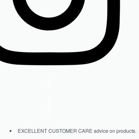
ISDIN Skin Drops
R
990.00
Select options
Insta.
Follow us
EXCELLENT CUSTOMER CARE advice on products.