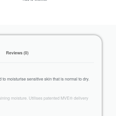
Reviews (0)
d to moisturise sensitive skin that is normal to dry.
taining moisture. Utilises patented MVE® delivery