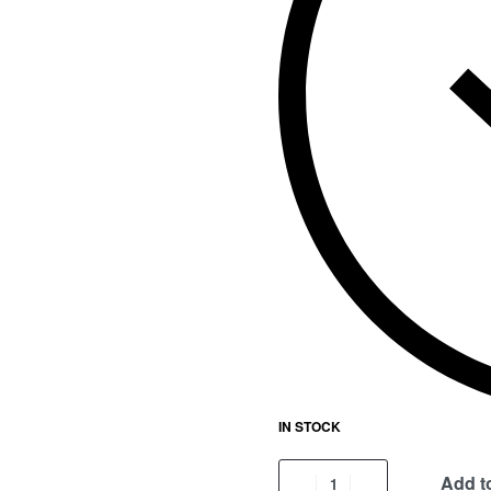
IN STOCK
Add to