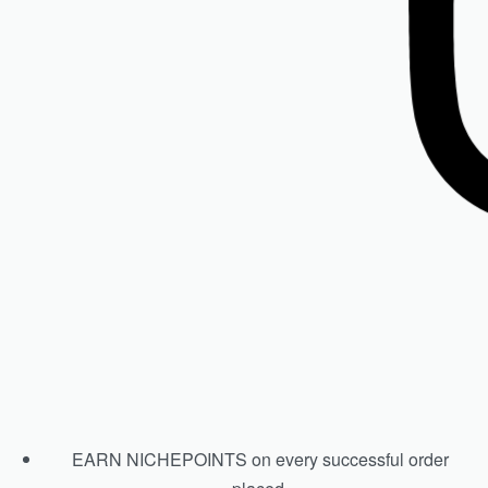
ISDIN Psorisdin Shampoo
R
590.00
Add to cart
EARN NICHEPOINTS on every successful order