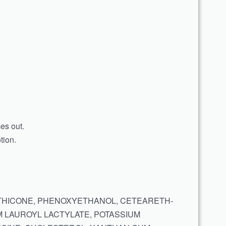
mes out.
tion.
METHICONE, PHENOXYETHANOL, CETEARETH-
M LAUROYL LACTYLATE, POTASSIUM