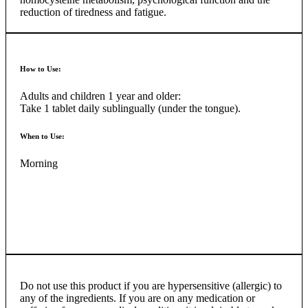
reduction of tiredness and fatigue.
How to Use:
Adults and children 1 year and older:
Take 1 tablet daily sublingually (under the tongue).
When to Use:
Morning
Do not use this product if you are hypersensitive (allergic) to
any of the ingredients. If you are on any medication or