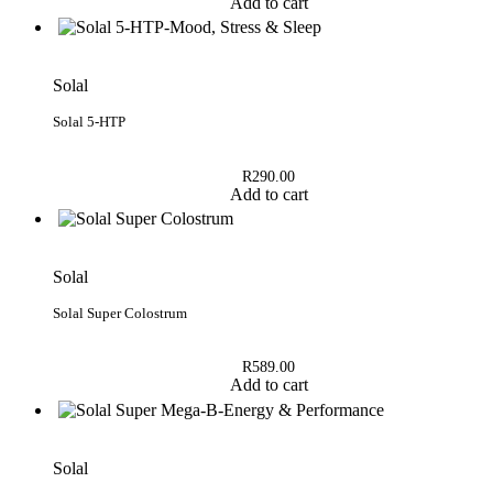
Add to cart
Solal
Solal 5-HTP
R
290.00
Add to cart
Solal
Solal Super Colostrum
R
589.00
Add to cart
Solal