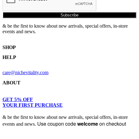
Subscribe
& be the first to know about new arrivals, special offers, in-store
events and news.
SHOP
HELP
Shop Skincare
Shop Wellness
Returns & Exchanges
Skin Assessment
care@nichevitality.com
Privacy Policy
Terms & Conditions
ABOUT
Our Rewards Programme
Journal
About Us
GET 5% OFF
YOUR FIRST PURCHASE
Contact
& be the first to know about new arrivals, special offers, in-store
Use coupon code
welcome
on checkout
events and news.