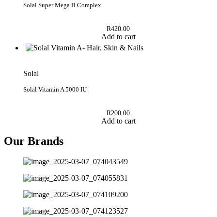
Solal Super Mega B Complex
R
420.00
Add to cart
Solal
Solal Vitamin A 5000 IU
R
200.00
Add to cart
Our Brands