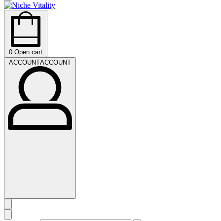
0
Open cart
ACCOUNT
ACCOUNT