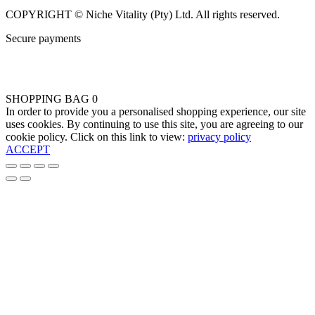
COPYRIGHT © Niche Vitality (Pty) Ltd. All rights reserved.
Secure payments
SHOPPING BAG
0
In order to provide you a personalised shopping experience, our site
uses cookies. By continuing to use this site, you are agreeing to our
cookie policy. Click on this link to view:
privacy policy
ACCEPT