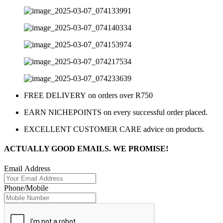
FREE DELIVERY on orders over R750
EARN NICHEPOINTS on every successful order placed.
EXCELLENT CUSTOMER CARE advice on products.
ACTUALLY GOOD EMAILS. WE PROMISE!
Email Address
Phone/Mobile