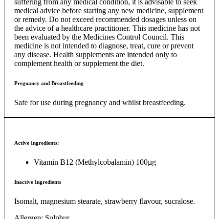
suffering from any medical condition, it is advisable to seek
medical advice before starting any new medicine, supplement
or remedy. Do not exceed recommended dosages unless on
the advice of a healthcare practitioner. This medicine has not
been evaluated by the Medicines Control Council. This
medicine is not intended to diagnose, treat, cure or prevent
any disease. Health supplements are intended only to
complement health or supplement the diet.
Pregnancy and Breastfeeding
Safe for use during pregnancy and whilst breastfeeding.
Active Ingredients:
Vitamin B12 (Methylcobalamin) 100µg
Inactive Ingredients
Isomalt, magnesium stearate, strawberry flavour, sucralose.
Allergen: Sulphur.