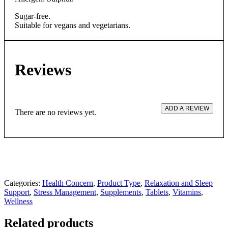
Sugar-free.
Suitable for vegans and vegetarians.
Reviews
ADD A REVIEW
There are no reviews yet.
Categories:
Health Concern
,
Product Type
,
Relaxation and Sleep
Support
,
Stress Management
,
Supplements
,
Tablets
,
Vitamins
,
Wellness
Related products