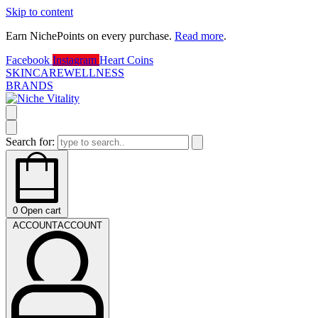
Skip to content
Earn NichePoints on every purchase.
Read more
.
D
Facebook
Instagram
Heart
Coins
SKINCARE
WELLNESS
BRANDS
Search for:
0
Open cart
ACCOUNT
ACCOUNT