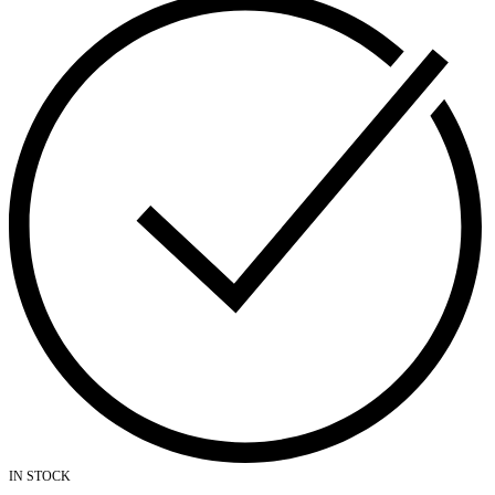
IN STOCK