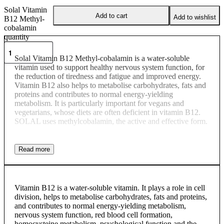
Solal Vitamin
Add to cart
Add to wishlist
B12 Methyl-
cobalamin
quantity
Solal Vitamin B12 Methyl-cobalamin is a water-soluble
vitamin used to support healthy nervous system function, for
the reduction of tiredness and fatigue and improved energy.
Vitamin B12 also helps to metabolise carbohydrates, fats and
proteins and contributes to normal energy-yielding
metabolism. It is particularly important for vegans and
vegetarians, whose diets are often deficient in vitamin B12.
SOLAL uses methylcobalamin, the active and effective form.
Vitamin B12 is a water-soluble vitamin. It plays a role in cell
division, helps to metabolise carbohydrates, fats and proteins,
and contributes to normal energy-yielding metabolism,
nervous system function, red blood cell formation,
homocysteine metabolism, psychological function and the