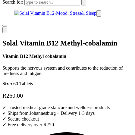
Search for:
Solal Vitamin B12 Methyl-cobalamin
Vitamin B12 Methyl-cobalamin
Supports the nervous system and contributes to the reduction of
tiredness and fatigue.
Size:
60 Tablets
R
260.00
✓ Trusted medical-grade skincare and wellness products
✓ Ships from Johannesburg – Delivery 1-3 days
✓ Secure checkout
✓ Free delivery over R750