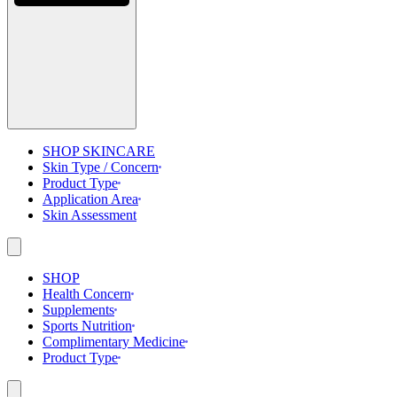
SHOP SKINCARE
Skin Type / Concern
Product Type
Application Area
Skin Assessment
SHOP
Health Concern
Supplements
Sports Nutrition
Complimentary Medicine
Product Type