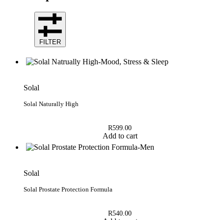
FILTER
Solal
Solal Naturally High
R
599.00
Add to cart
Solal
Solal Prostate Protection Formula
R
540.00