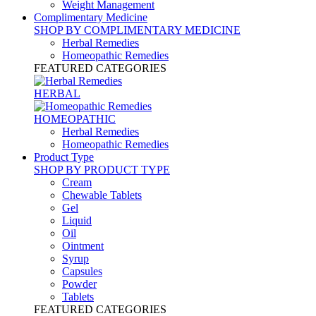
Weight Management
Complimentary Medicine
SHOP BY COMPLIMENTARY MEDICINE
Herbal Remedies
Homeopathic Remedies
FEATURED CATEGORIES
HERBAL
HOMEOPATHIC
Herbal Remedies
Homeopathic Remedies
Product Type
SHOP BY PRODUCT TYPE
Cream
Chewable Tablets
Gel
Liquid
Oil
Ointment
Syrup
Capsules
Powder
Tablets
FEATURED CATEGORIES