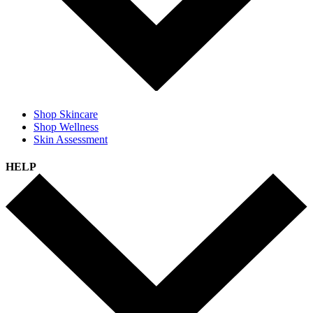
Shop Skincare
Shop Wellness
Skin Assessment
HELP