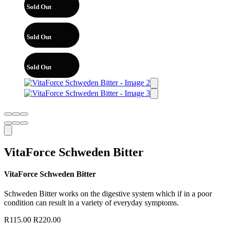
Sold Out
Sold Out
Sold Out
VitaForce Schweden Bitter
VitaForce Schweden Bitter
Schweden Bitter works on the digestive system which if in a poor
condition can result in a variety of everyday symptoms.
R
115.00
R
220.00