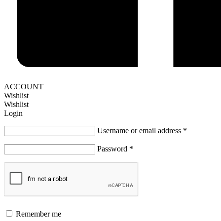
ACCOUNT
Wishlist
Wishlist
Login
Username or email address
*
Password
*
Remember me