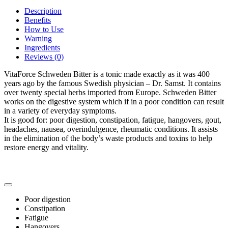
Description
Benefits
How to Use
Warning
Ingredients
Reviews (0)
VitaForce Schweden Bitter is a tonic made exactly as it was 400
years ago by the famous Swedish physician – Dr. Samst. It contains
over twenty special herbs imported from Europe. Schweden Bitter
works on the digestive system which if in a poor condition can result
in a variety of everyday symptoms.
It is good for: poor digestion, constipation, fatigue, hangovers, gout,
headaches, nausea, overindulgence, rheumatic conditions. It assists
in the elimination of the body’s waste products and toxins to help
restore energy and vitality.
Poor digestion
Constipation
Fatigue
Hangovers