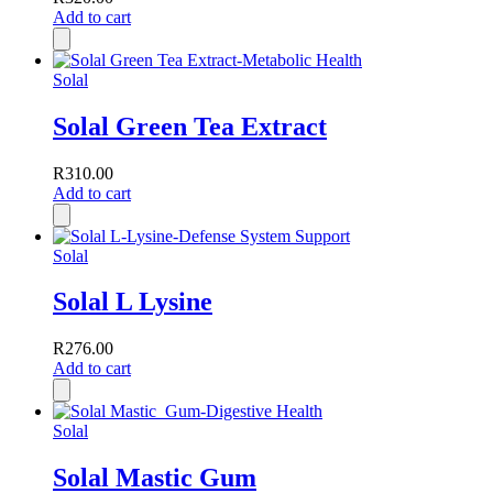
Add to cart
Solal
Solal Green Tea Extract
R
310.00
Add to cart
Solal
Solal L Lysine
R
276.00
Add to cart
Solal
Solal Mastic Gum