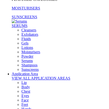
MOISTURISERS
SUNSCREENS
SERUMS
Cleansers
Exfoliators
Fluids
Gels
Lotions
Moisturisers
Powder
Serums
Shampoos
Sunscreens
Application Area
VIEW ALL APPLICATION AREAS
Lip
Body
Chest
Eyes
Face
Feet
Hands