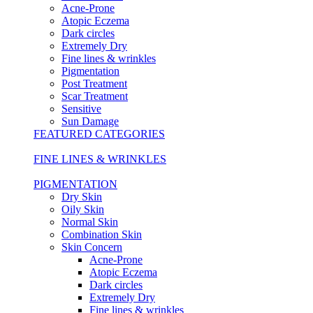
Acne-Prone
Atopic Eczema
Dark circles
Extremely Dry
Fine lines & wrinkles
Pigmentation
Post Treatment
Scar Treatment
Sensitive
Sun Damage
FEATURED CATEGORIES
FINE LINES & WRINKLES
PIGMENTATION
Dry Skin
Oily Skin
Normal Skin
Combination Skin
Skin Concern
Acne-Prone
Atopic Eczema
Dark circles
Extremely Dry
Fine lines & wrinkles