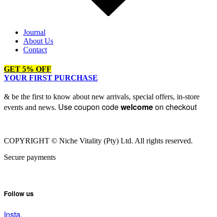
Journal
About Us
Contact
GET 5% OFF
YOUR FIRST PURCHASE
& be the first to know about new arrivals, special offers, in-store
Use coupon code
welcome
on checkout
events and news.
COPYRIGHT © Niche Vitality (Pty) Ltd. All rights reserved.
Secure payments
Follow us
Insta.