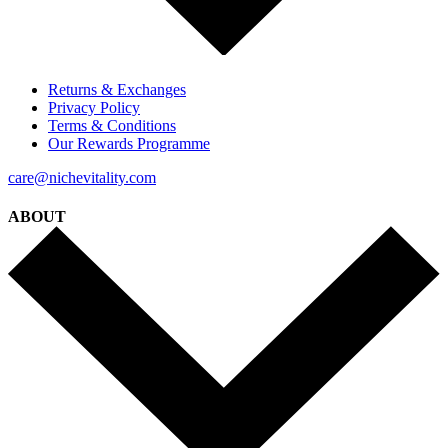
Returns & Exchanges
Privacy Policy
Terms & Conditions
Our Rewards Programme
care@nichevitality.com
ABOUT