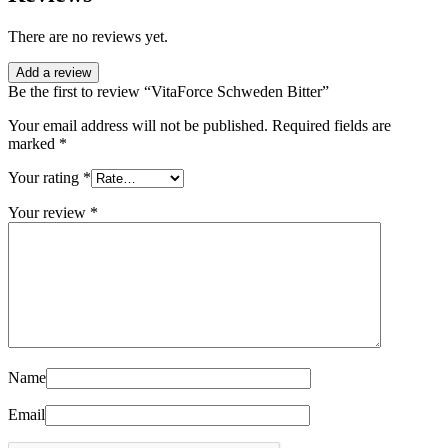
There are no reviews yet.
Add a review
Be the first to review “VitaForce Schweden Bitter”
Your email address will not be published.
Required fields are
marked
*
Your rating
*
Your review
*
Name
Email