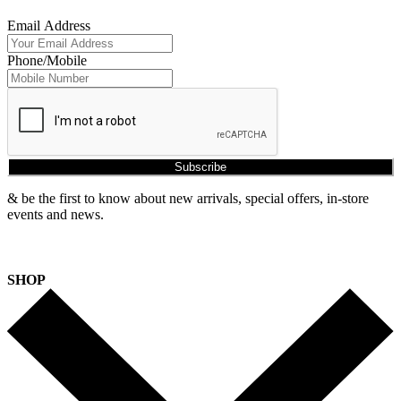
Email Address
Phone/Mobile
Subscribe
& be the first to know about new arrivals, special offers, in-store
events and news.
SHOP