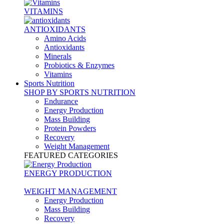
VITAMINS
ANTIOXIDANTS
Amino Acids
Antioxidants
Minerals
Probiotics & Enzymes
Vitamins
Sports Nutrition
SHOP BY SPORTS NUTRITION
Endurance
Energy Production
Mass Building
Protein Powders
Recovery
Weight Management
FEATURED CATEGORIES
ENERGY PRODUCTION
WEIGHT MANAGEMENT
Energy Production
Mass Building
Recovery