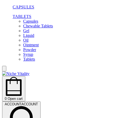
CAPSULES
TABLETS
Capsules
Chewable Tablets
Gel
Liquid
Oil
Ointment
Powder
Syrup
Tablets
0
Open cart
ACCOUNT
ACCOUNT