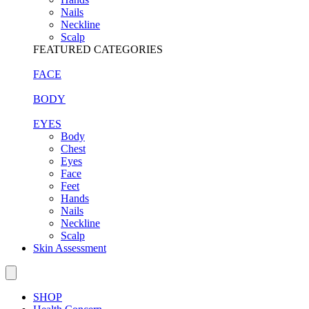
Nails
Neckline
Scalp
FEATURED CATEGORIES
FACE
BODY
EYES
Body
Chest
Eyes
Face
Feet
Hands
Nails
Neckline
Scalp
Skin Assessment
SHOP