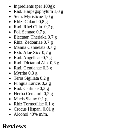
Ingredients (per 100g):
Rad. Harpagophytum 1,0 g
Sem. Myristicae 1,0 g
Rhiz. Calami 0,8 g
Rad. Rhei Chin. 0,7 g
Fol. Sennae 0,7 g
Electuar. Theriaka 0,7 g
Rhiz. Zedoariae 0,7 g
Manna Cannelata 0,7 g
Extr. Aloe Sicc 0,7 g
Rad. Angelicae 0,7 g
Rad. Dictamni Alb. 0,3 g
Rad. Gentianae 0,3 g
Myrrha 0,3 g
Terra Sigillata 0,2 g
Fungus Laricis 0,2 g
Rad. Carlinae 0,2 g
Herba Centaurii 0,2 g
Macis Siauw 0,1 g
Rhiz Tormetillae 0,1 g
Crocus Hispan. 0,01 g
Alcohol 40% m/m.
Reviews