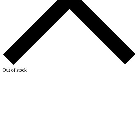
Out of stock