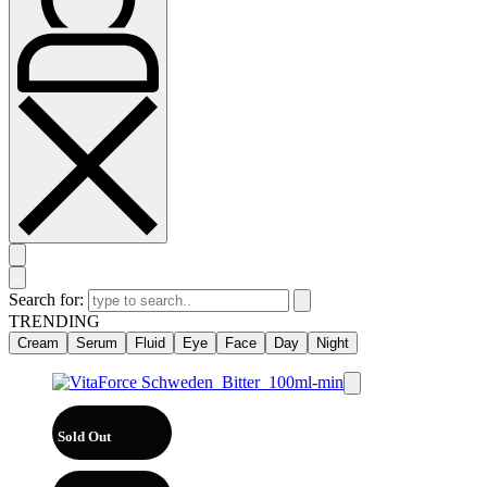
Search for:
TRENDING
Cream
Serum
Fluid
Eye
Face
Day
Night
Sold Out