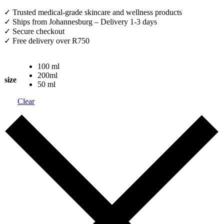
✓ Trusted medical-grade skincare and wellness products
✓ Ships from Johannesburg – Delivery 1-3 days
✓ Secure checkout
✓ Free delivery over R750
100 ml
200ml
size
50 ml
Clear