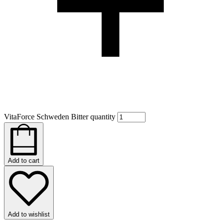
VitaForce Schweden Bitter quantity
Add to cart
Add to wishlist