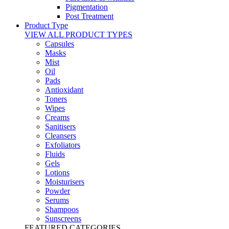
Pigmentation
Post Treatment
Product Type
VIEW ALL PRODUCT TYPES
Capsules
Masks
Mist
Oil
Pads
Antioxidant
Toners
Wipes
Creams
Sanitisers
Cleansers
Exfoliators
Fluids
Gels
Lotions
Moisturisers
Powder
Serums
Shampoos
Sunscreens
FEATURED CATEGORIES