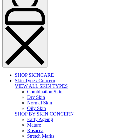
SHOP SKINCARE
Skin Type / Concern
VIEW ALL SKIN TYPES
Combination Skin
Dry Skin
Normal Skin
Oily Skin
SHOP BY SKIN CONCERN
Early Ageing
Mature
Rosacea
Stretch Marks