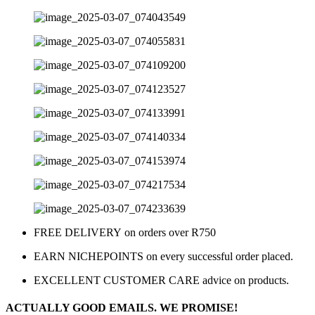
FREE DELIVERY on orders over R750
EARN NICHEPOINTS on every successful order placed.
EXCELLENT CUSTOMER CARE advice on products.
ACTUALLY GOOD EMAILS. WE PROMISE!