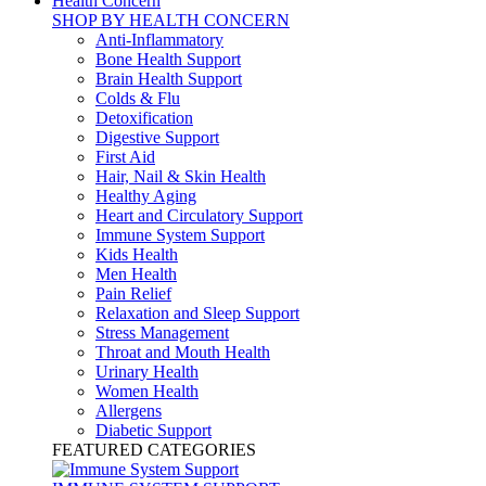
Health Concern
SHOP BY HEALTH CONCERN
Anti-Inflammatory
Bone Health Support
Brain Health Support
Colds & Flu
Detoxification
Digestive Support
First Aid
Hair, Nail & Skin Health
Healthy Aging
Heart and Circulatory Support
Immune System Support
Kids Health
Men Health
Pain Relief
Relaxation and Sleep Support
Stress Management
Throat and Mouth Health
Urinary Health
Women Health
Allergens
Diabetic Support
FEATURED CATEGORIES