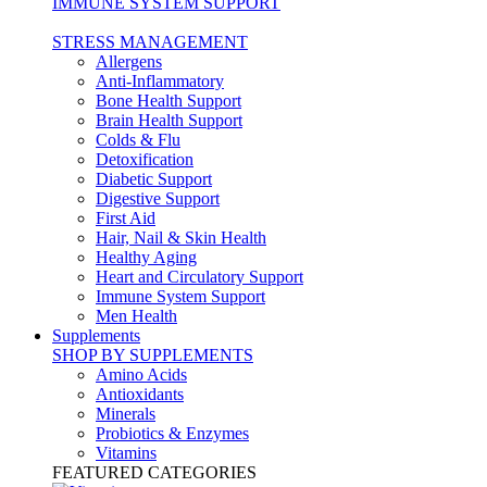
IMMUNE SYSTEM SUPPORT
STRESS MANAGEMENT
Allergens
Anti-Inflammatory
Bone Health Support
Brain Health Support
Colds & Flu
Detoxification
Diabetic Support
Digestive Support
First Aid
Hair, Nail & Skin Health
Healthy Aging
Heart and Circulatory Support
Immune System Support
Men Health
Supplements
SHOP BY SUPPLEMENTS
Amino Acids
Antioxidants
Minerals
Probiotics & Enzymes
Vitamins
FEATURED CATEGORIES