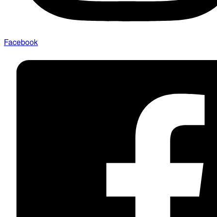
Facebook