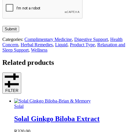
Submit
Categories:
Complimentary Medicine
,
Digestive Support
,
Health
Concern
,
Herbal Remedies
,
Liquid
,
Product Type
,
Relaxation and
Sleep Support
,
Wellness
Related products
FILTER
Solal
Solal Ginkgo Biloba Extract
R
320.00