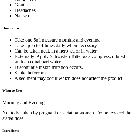
Gout
Headaches
Nausea
How to Use:
Take one 5ml measure morning and evening.
Take up to to 4 times daily when necessary.
Can be taken neat, in a herb tea or in water.
Externally: Apply Schweden-Bitter as a compress, diluted
with an equal part water.
Discontinue if skin irritation occurs.
Shake before use.
A sediment may occur which does not affect the product.
When to Use:
Morning and Evening
Not to be taken by pregnant or lactating women. Do not exceed the
stated dose.
Ingredients