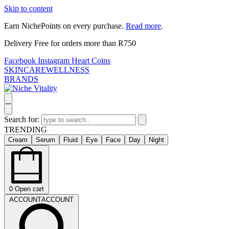
Skip to content
Earn NichePoints on every purchase.
Read more
.
Delivery Free for orders more than R750
Facebook
Instagram
Heart
Coins
SKINCARE
WELLNESS
BRANDS
Search for:
TRENDING
Cream
Serum
Fluid
Eye
Face
Day
Night
0
Open cart
ACCOUNT
ACCOUNT