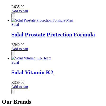
R
635.00
Add to cart
Solal
Solal Prostate Protection Formula
R
540.00
Add to cart
Solal
Solal Vitamin K2
R
359.00
Add to cart
Our Brands