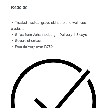
R
430.00
✓ Trusted medical-grade skincare and wellness
products
✓ Ships from Johannesburg – Delivery 1-3 days
✓ Secure checkout
✓ Free delivery over R750