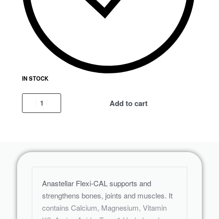
IN STOCK
Add to cart
Anastellar Flexi-CAL supports and
strengthens bones, joints and muscles. It
contains Calcium, Magnesium, Vitamin