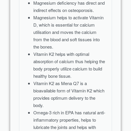
Magnesium deficiency has direct and
indirect effects on osteoporosis.
Magnesium helps to activate Vitamin
D, which is essential for calcium
utilisation and moves the calcium
from the blood and soft tissues into
the bones.
Vitamin K2 helps with optimal
absorption of calcium thus helping the
body properly utilize calcium to build
healthy bone tissue.
Vitamin K2 as Mena Q7 is a
bioavailable form of Vitamin K2 which
provides optimum delivery to the
body.
Omega-3 rich in EPA has natural anti-
inflammatory properties, helps to
lubricate the joints and helps with