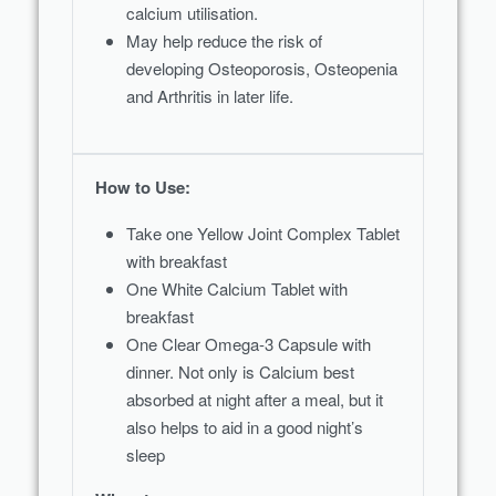
calcium utilisation.
May help reduce the risk of
developing Osteoporosis, Osteopenia
and Arthritis in later life.
How to Use:
Take one Yellow Joint Complex Tablet
with breakfast
One White Calcium Tablet with
breakfast
One Clear Omega-3 Capsule with
dinner. Not only is Calcium best
absorbed at night after a meal, but it
also helps to aid in a good night’s
sleep