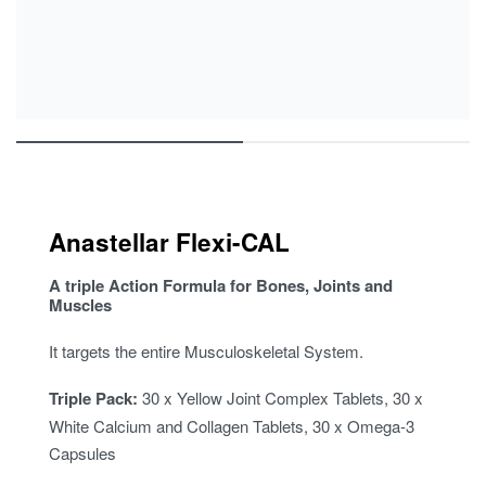
Anastellar Flexi-CAL
A triple Action Formula for Bones, Joints and
Muscles
It targets the entire Musculoskeletal System.
Triple Pack:
30 x Yellow Joint Complex Tablets, 30 x
White Calcium and Collagen Tablets, 30 x Omega-3
Capsules