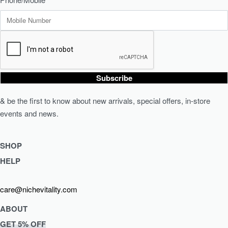
Subscribe
& be the first to know about new arrivals, special offers, in-store
events and news.
SHOP
HELP
Shop Skincare
Shop Wellness
Returns & Exchanges
care@nichevitality.com
Skin Assessment
Privacy Policy
Terms & Conditions
ABOUT
Our Rewards Programme
GET 5% OFF
Journal