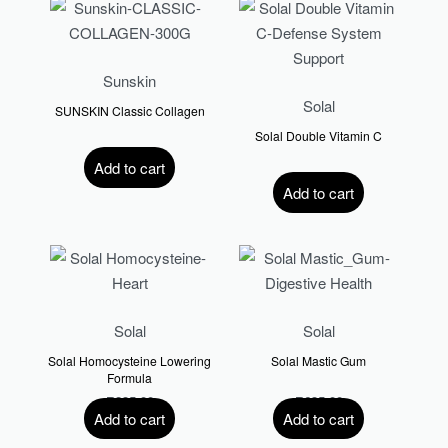
Sunskin
Solal
SUNSKIN Classic Collagen
Solal Double Vitamin C
R
570.00
Add to cart
R
340.00
Add to cart
Solal
Solal
Solal Homocysteine Lowering
Solal Mastic Gum
Formula
R
235.00
R
635.00
Add to cart
Add to cart