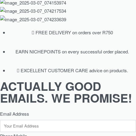
FREE DELIVERY on orders over R750
EARN NICHEPOINTS on every successful order placed.
EXCELLENT CUSTOMER CARE advice on products.
ACTUALLY GOOD
EMAILS. WE PROMISE!
Email Address
Phone/Mobile