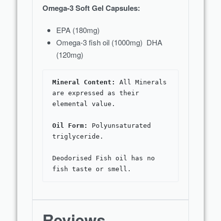
Omega-3 Soft Gel Capsules:
EPA (180mg)
Omega-3 fish oil (1000mg) DHA
(120mg)
Mineral Content:
 All Minerals 
are expressed as their 
Oil Form: 
Polyunsaturated 
triglyceride.

Deodorised Fish oil has no 
fish taste or smell.
Reviews