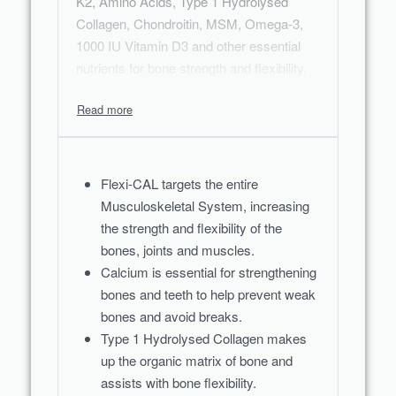
K2, Amino Acids, Type 1 Hydrolysed
Collagen, Chondroitin, MSM, Omega-3,
1000 IU Vitamin D3 and other essential
nutrients for bone strength and flexibility.
Flexi-CAL targets the entire
Musculoskeletal System, increasing
the strength and flexibility of the
bones, joints and muscles.
Calcium is essential for strengthening
bones and teeth to help prevent weak
bones and avoid breaks.
Type 1 Hydrolysed Collagen makes
up the organic matrix of bone and
assists with bone flexibility.