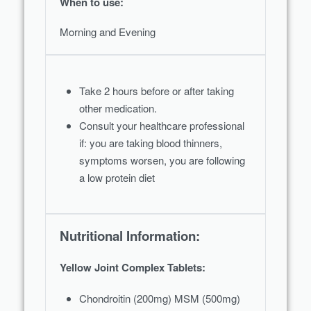
When to use:
Morning and Evening
Take 2 hours before or after taking
other medication.
Consult your healthcare professional
if: you are taking blood thinners,
symptoms worsen, you are following
a low protein diet
Nutritional Information:
Yellow Joint Complex Tablets:
Chondroitin (200mg) MSM (500mg)