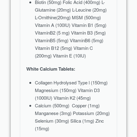
Biotin (50mg) Folic Acid (400mg) L-
Glutamine (20mg) L-Leucine (20mg)
L-Ornithine(20mg) MSM (500mg)
Vitamin A (100IU) Vitamin B1 (5mg)
VitaminB2 (5 mg) Vitamin B3 (5mg)
VitaminB5 (5mg) VitaminB6 (5mg)
Vitamin B12 (5mg) Vitamin C
(200mg) Vitamin E (10IU)
White Calcium Tablets:
Collagen Hydrolysed Type l (150mg)
Magnesium (150mg) Vitamin D3
(1000IU) Vitamin K2 (45mg)
Calcium (500mg) Copper (1mg)
Manganese (3mg) Potassium (20mg)
Selenium (30mg) Silica (1mg) Zinc
(15mg)