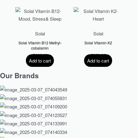
Solal
Solal
Solal Vitamin B12 Methyl-
Solal Vitamin K2
cobalamin
R
260.00
R
359.00
Add to cart
Add to cart
Our Brands