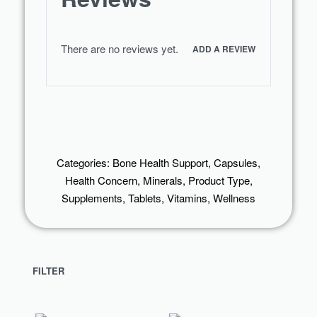
There are no reviews yet.
ADD A REVIEW
Categories:
Bone Health Support
,
Capsules
,
Health Concern
,
Minerals
,
Product Type
,
Supplements
,
Tablets
,
Vitamins
,
Wellness
FILTER