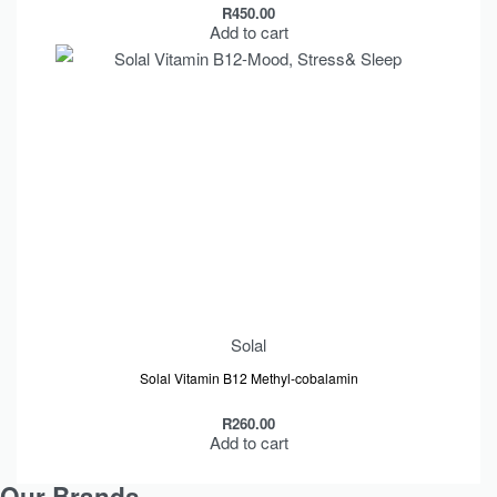
R
450.00
Add to cart
Solal
Solal Vitamin B12 Methyl-cobalamin
R
260.00
Add to cart
Our Brands