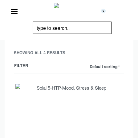
0
SHOWING ALL 4 RESULTS
FILTER
Default sorting