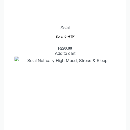
Solal
Solal 5-HTP
R
290.00
Add to cart