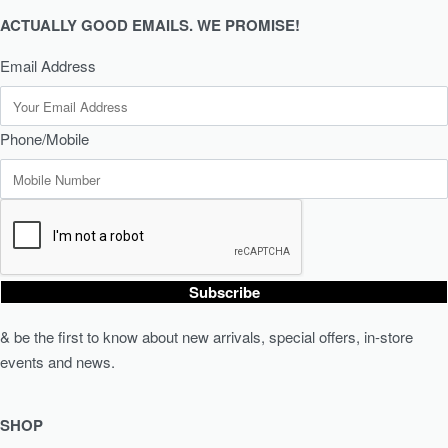
ACTUALLY GOOD EMAILS. WE PROMISE!
Email Address
Phone/Mobile
Subscribe
& be the first to know about new arrivals, special offers, in-store
events and news.
SHOP