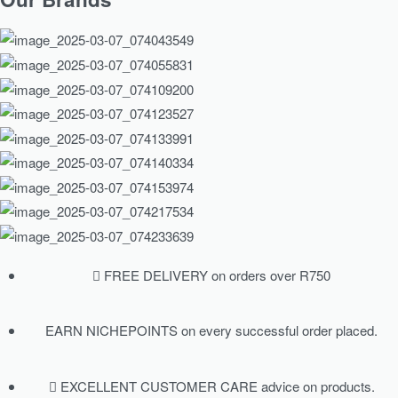
FREE DELIVERY on orders over R750
EARN NICHEPOINTS on every successful order placed.
EXCELLENT CUSTOMER CARE advice on products.