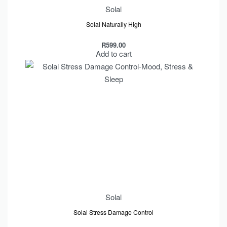
Solal
Solal Naturally High
R
599.00
Add to cart
Solal
Solal Stress Damage Control