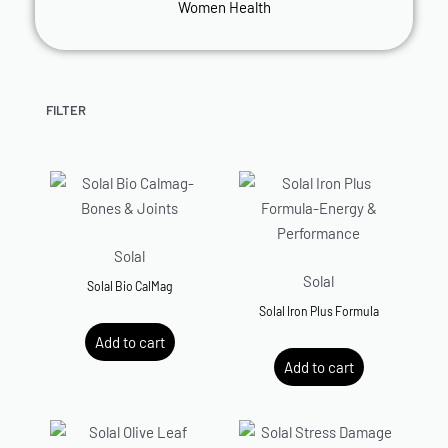
Women Health
FILTER
Solal
Solal
Solal Bio CalMag
Solal Iron Plus Formula
R
499.00
Add to cart
R
259.00
Add to cart