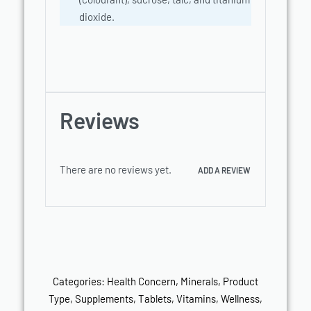
dioxide.
Reviews
There are no reviews yet.
ADD A REVIEW
Categories:
Health Concern
,
Minerals
,
Product
Type
,
Supplements
,
Tablets
,
Vitamins
,
Wellness
,