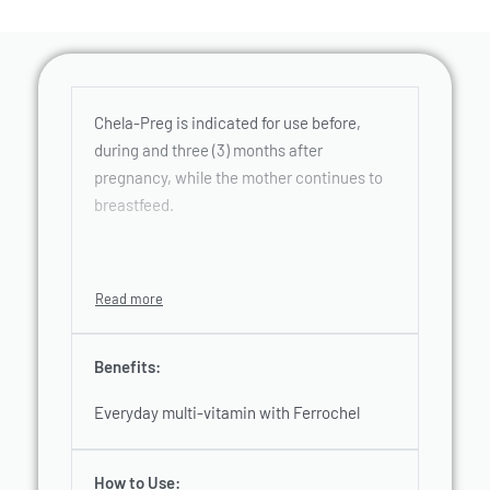
Chela-Preg is indicated for use before,
during and three (3) months after
pregnancy, while the mother continues to
breastfeed.
Benefits:
Everyday multi-vitamin with Ferrochel
How to Use: