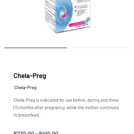
Chela-Preg
Chela-Preg
Chela-Preg is indicated for use before, during and three
(3) months after pregnancy, while the mother continues
to breastfeed.
R
230.00
R
410.00