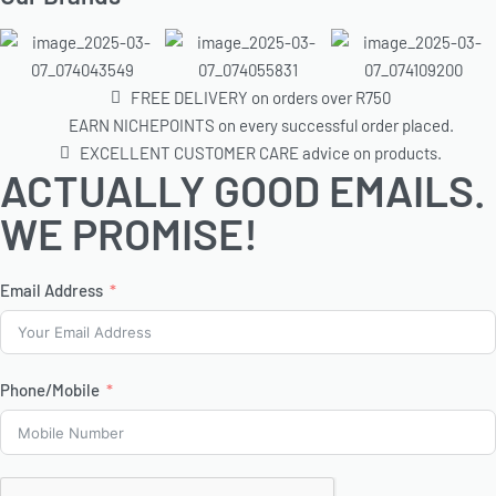
FREE DELIVERY on orders over R750
EARN NICHEPOINTS on every successful order placed.
EXCELLENT CUSTOMER CARE advice on products.
ACTUALLY GOOD EMAILS.
WE PROMISE!
Email Address
Phone/Mobile