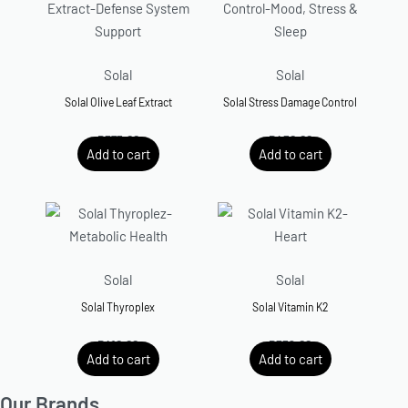
Solal
Solal
Solal Olive Leaf Extract
Solal Stress Damage Control
R
375.00
R
450.00
Add to cart
Add to cart
Solal
Solal
Solal Thyroplex
Solal Vitamin K2
R
410.00
R
359.00
Add to cart
Add to cart
Our Brands