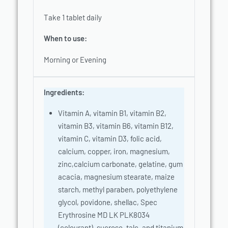
Take 1 tablet daily
When to use:
Morning or Evening
Ingredients:
Vitamin A, vitamin B1, vitamin B2,
vitamin B3, vitamin B6, vitamin B12,
vitamin C, vitamin D3, folic acid,
calcium, copper, iron, magnesium,
zinc,calcium carbonate, gelatine, gum
acacia, magnesium stearate, maize
starch, methyl paraben, polyethylene
glycol, povidone, shellac, Spec
Erythrosine MD LK PLK8034
(colourant), sucrose, talc, and titanium