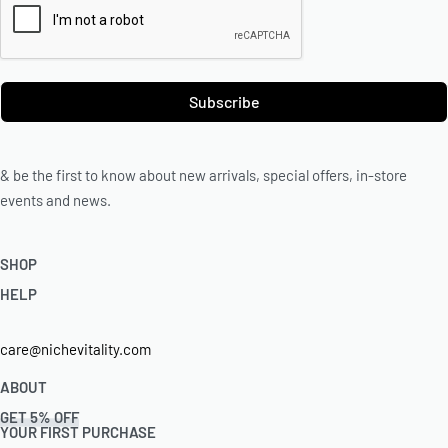
Subscribe
& be the first to know about new arrivals, special offers, in-store
events and news.
SHOP
HELP
Shop Skincare
Shop Wellness
Returns & Exchanges
care@nichevitality.com
Skin Assessment
Privacy Policy
Terms & Conditions
ABOUT
Our Rewards Programme
GET 5% OFF
Journal
YOUR FIRST PURCHASE