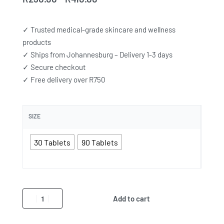
✓ Trusted medical-grade skincare and wellness
products
✓ Ships from Johannesburg – Delivery 1-3 days
✓ Secure checkout
✓ Free delivery over R750
SIZE
30 Tablets
90 Tablets
Add to cart