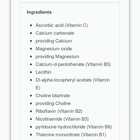
Ingredients
Ascorbic acid (Vitamin C)
Calcium carbonate
providing Calcium
Magnesium oxide
providing Magnesium
Calcium-d-pantothenate (Vitamin B5)
Lecithin
Dl-alpha-tocopheryl acetate (Vitamin
E)
Choline bitartrate
providing Choline
Riboflavin (Vitamin B2)
Nicotinamide (Vitamin B3)
pyridoxine hydrochloride (Vitamin B6)
Thiamine mononitrate (Vitamin B1)