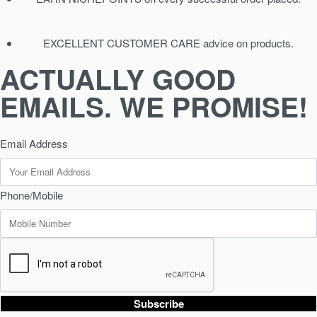
EXCELLENT CUSTOMER CARE advice on products.
ACTUALLY GOOD
EMAILS. WE PROMISE!
Email Address
Phone/Mobile
Subscribe