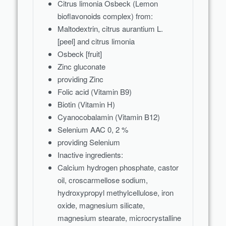
Citrus limonia Osbeck (Lemon
bioflavonoids complex) from:
Maltodextrin, citrus aurantium L.
[peel] and citrus limonia
Osbeck [fruit]
Zinc gluconate
providing Zinc
Folic acid (Vitamin B9)
Biotin (Vitamin H)
Cyanocobalamin (Vitamin B12)
Selenium AAC 0, 2 %
providing Selenium
Inactive ingredients:
Calcium hydrogen phosphate, castor
oil, croscarmellose sodium,
hydroxypropyl methylcellulose, iron
oxide, magnesium silicate,
magnesium stearate, microcrystalline