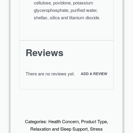
cellulose, povidone, potassium
glycerophosphate, purified water,
shellac, silica and titanium dioxide.
Reviews
There are no reviews yet.
ADD A REVIEW
Categories:
Health Concern
,
Product Type
,
Relaxation and Sleep Support
,
Stress