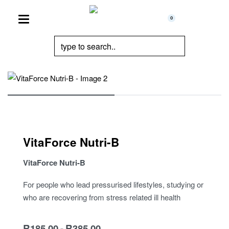
0
VitaForce Nutri-B
VitaForce Nutri-B
For people who lead pressurised lifestyles, studying or
who are recovering from stress related ill health
R
185.00
R
385.00