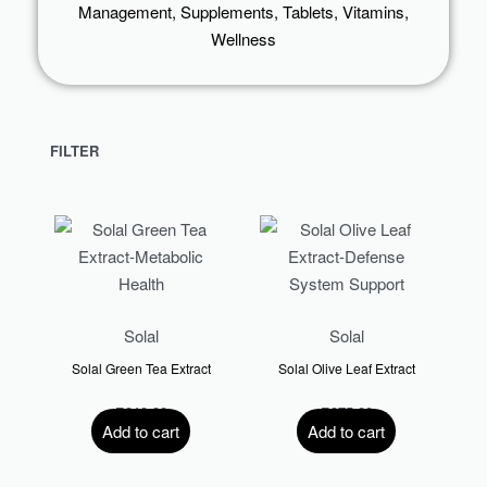
Management
,
Supplements
,
Tablets
,
Vitamins
,
Wellness
FILTER
Solal
Solal
Solal Green Tea Extract
Solal Olive Leaf Extract
R
310.00
R
375.00
Add to cart
Add to cart