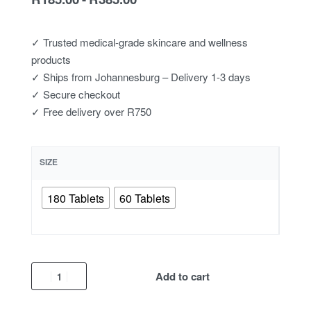
✓ Trusted medical-grade skincare and wellness
products
✓ Ships from Johannesburg – Delivery 1-3 days
✓ Secure checkout
✓ Free delivery over R750
SIZE
180 Tablets
60 Tablets
Add to cart