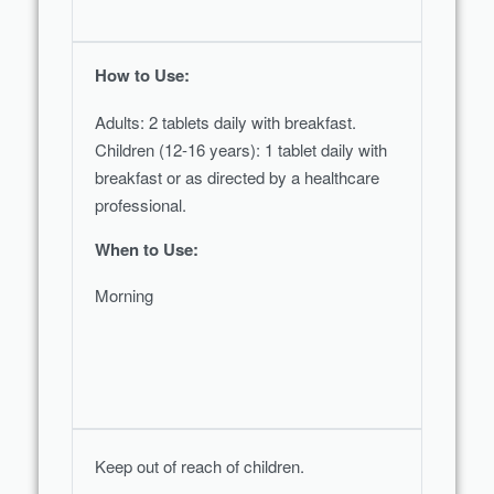
How to Use:
Adults: 2 tablets daily with breakfast.
Children (12-16 years): 1 tablet daily with
breakfast or as directed by a healthcare
professional.
When to Use:
Morning
Keep out of reach of children.