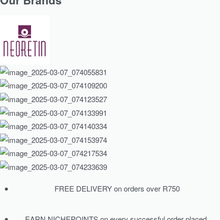
Our Brands
FREE DELIVERY on orders over R750
EARN NICHEPOINTS on every successful order placed.