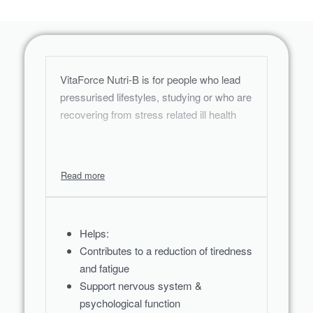
VitaForce Nutri-B is for people who lead
pressurised lifestyles, studying or who are
recovering from stress related ill health
Helps:
Contributes to a reduction of tiredness
and fatigue
Support nervous system &
psychological function