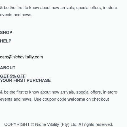
& be the first to know about new arrivals, special offers, in-store
events and news.
SHOP
HELP
Shop Skincare
Shop Wellness
Returns & Exchanges
care@nichevitality.com
Skin Assessment
Privacy Policy
Terms & Conditions
ABOUT
Our Rewards Programme
GET 5% OFF
Journal
YOUR FIRST PURCHASE
About Us
& be the first to know about new arrivals, special offers, in-store
Contact
events and news.
Use coupon code
welcome
on checkout
COPYRIGHT © Niche Vitality (Pty) Ltd. All rights reserved.