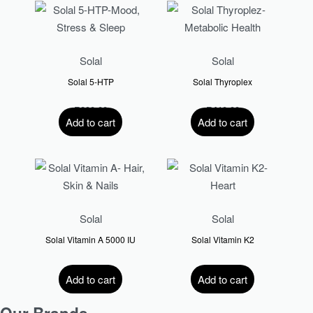
Solal
Solal
Solal 5-HTP
Solal Thyroplex
R
290.00
R
410.00
Add to cart
Add to cart
Solal
Solal
Solal Vitamin A 5000 IU
Solal Vitamin K2
R
200.00
R
359.00
Add to cart
Add to cart