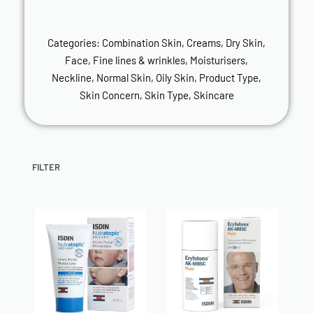
Categories:
Combination Skin
,
Creams
,
Dry Skin
,
Face
,
Fine lines & wrinkles
,
Moisturisers
,
Neckline
,
Normal Skin
,
Oily Skin
,
Product Type
,
Skin Concern
,
Skin Type
,
Skincare
FILTER