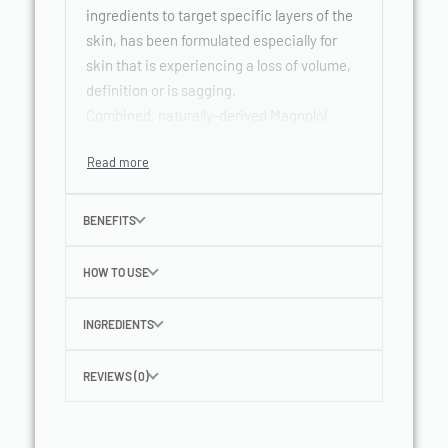
ingredients to target specific layers of the
skin, has been formulated especially for
skin that is experiencing a loss of volume,
definition or is sagging.
Combined, naturally-derived Magnolol
increases volume of skin, while Oligo
Peptides support collagen renewal.*
Hyaluronic acid also improves moisture-
retention levels for a plumped skin surface
BENEFITS
and reduced wrinkles.
Contains SPF 15 with a UVA filter system to
HOW TO USE
protect against photo-induced ageing.
INGREDIENTS
REVIEWS (0)