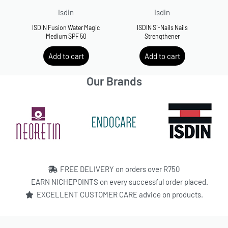
Isdin
Isdin
ISDIN Fusion Water Magic
ISDIN Si-Nails Nails
Medium SPF 50
Strengthener
R
500.00
R
500.00
Add to cart
Add to cart
Our Brands
FREE DELIVERY on orders over R750
EARN NICHEPOINTS on every successful order placed.
EXCELLENT CUSTOMER CARE advice on products.