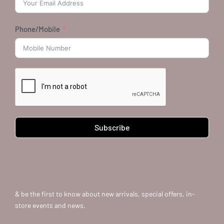
Phone/Mobile
Subscribe
& be the first to know about new arrivals, special offers, in-
store events and news.