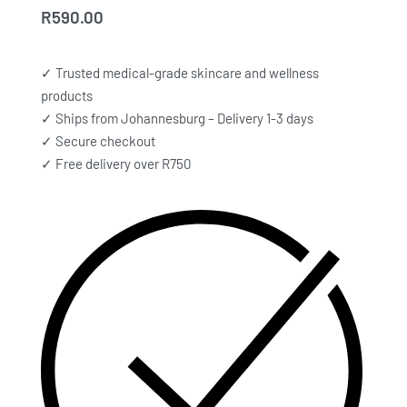
R
590.00
✓ Trusted medical-grade skincare and wellness
products
✓ Ships from Johannesburg – Delivery 1-3 days
✓ Secure checkout
✓ Free delivery over R750