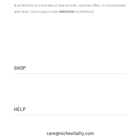
& be the first to know about new arrivals, special offers, in-store events
and news.
Use coupon code
welcome
on checkout
SHOP
Shop Skincare
Shop Wellness
Skin Assessment
HELP
Returns & Exchanges
care@nichevitality.com
Privacy Policy