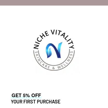
GET 5% OFF
YOUR FIRST PURCHASE