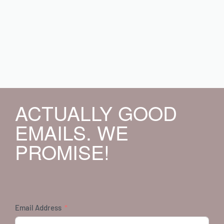
ACTUALLY GOOD
EMAILS. WE
PROMISE!
Email Address