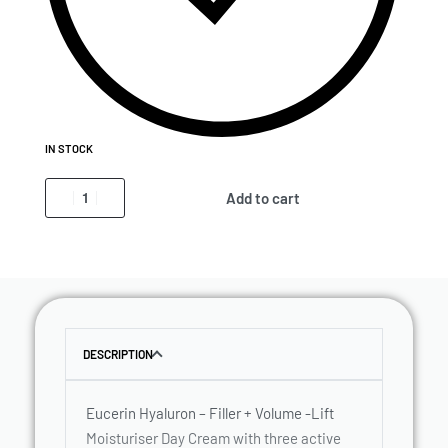
IN STOCK
Add to cart
DESCRIPTION
Eucerin Hyaluron – Filler + Volume -Lift
Moisturiser Day Cream with three active