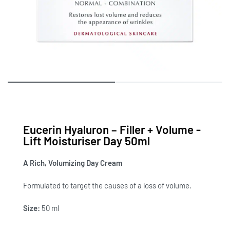
Eucerin Hyaluron – Filler + Volume -
Lift Moisturiser Day 50ml
A Rich, Volumizing Day Cream
Formulated to target the causes of a loss of volume.
Size:
50 ml