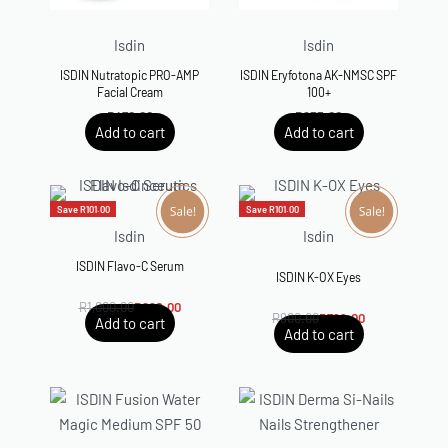
Isdin
Isdin
ISDIN Nutratopic PRO-AMP
ISDIN Eryfotona AK-NMSC SPF
Facial Cream
100+
R
470.00
R
835.00
Add to cart
Add to cart
Save R101.00
Save R101.00
Isdin
Isdin
ISDIN Flavo-C Serum
Rated
5.00
out of 5
ISDIN K-OX Eyes
R
1,000.00
R
899.00
R
900.00
R
799.00
Add to cart
Add to cart