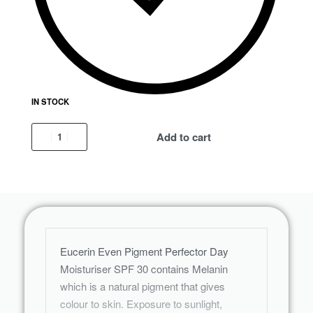
IN STOCK
Add to cart
Eucerin Even Pigment Perfector Day
Moisturiser SPF 30 contains Melanin
which is a natural pigment that gives
colour to skin. Exposure to sunlight,