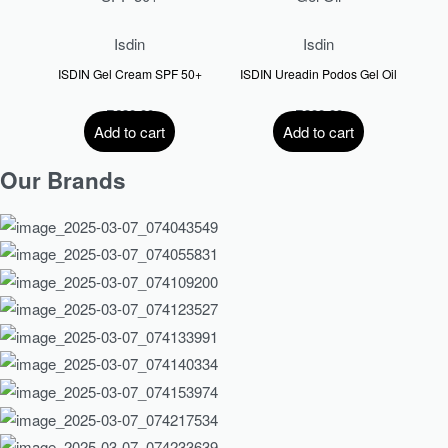
Isdin
Isdin
ISDIN Gel Cream SPF 50+
ISDIN Ureadin Podos Gel Oil
R
630.00
R
300.00
Add to cart
Add to cart
Our Brands