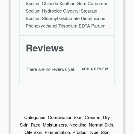
Sodium Chloride Xanthan Gum Carbomer
Sodium Hydroxide Glyceryl Stearate
Sodium Stearoyl Glutamate Dimethicone
Phenoxyethanol Trisodium EDTA Parfum
Reviews
There are no reviews yet.
ADD A REVIEW
Categories:
Combination Skin
,
Creams
,
Dry
Skin
,
Face
,
Moisturisers
,
Neckline
,
Normal Skin
,
Oily Skin
,
Pigmentation
,
Product Type
,
Skin