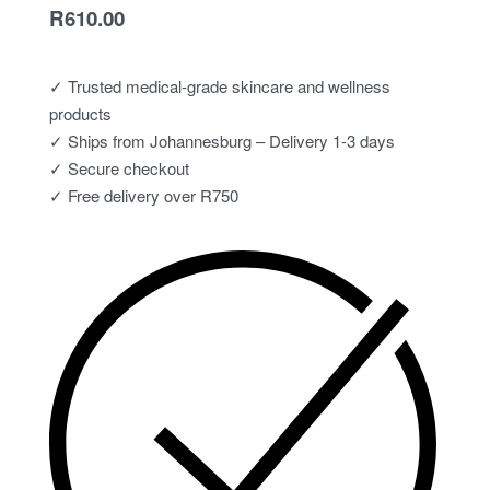
R
610.00
✓ Trusted medical-grade skincare and wellness
products
✓ Ships from Johannesburg – Delivery 1-3 days
✓ Secure checkout
✓ Free delivery over R750