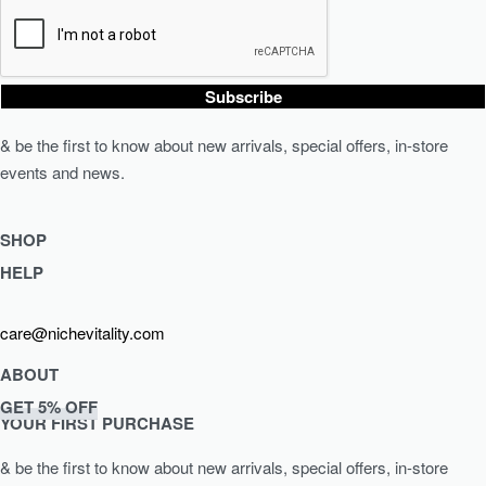
Subscribe
& be the first to know about new arrivals, special offers, in-store
events and news.
SHOP
HELP
Shop Skincare
Shop Wellness
Returns & Exchanges
care@nichevitality.com
Skin Assessment
Privacy Policy
Terms & Conditions
ABOUT
Our Rewards Programme
GET 5% OFF
Journal
YOUR FIRST PURCHASE
About Us
& be the first to know about new arrivals, special offers, in-store
Contact