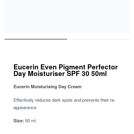
Eucerin Even Pigment Perfector
Day Moisturiser SPF 30 50ml
Eucerin Moisturising Day Cream
Effectively reduces dark spots and prevents their re-
appearance
Size:
50 ml