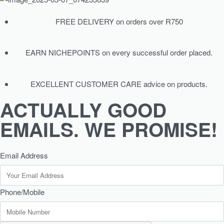
FREE DELIVERY on orders over R750
EARN NICHEPOINTS on every successful order placed.
EXCELLENT CUSTOMER CARE advice on products.
ACTUALLY GOOD
EMAILS. WE PROMISE!
Email Address
Phone/Mobile