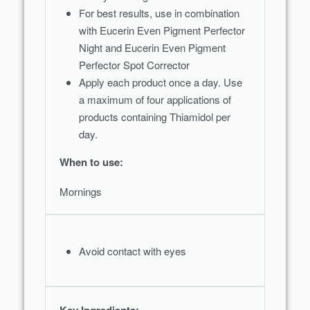
With UVA and UVB filters (SPF 30) the
For best results, use in combination
moisturising day cream offers effective
with Eucerin Even Pigment Perfector
protection from the sun and reduces the
Night and Eucerin Even Pigment
chances of skin developing sun-induced
Perfector Spot Corrector
pigment spots. Skin appears even and
Apply each product once a day. Use
radiant.
a maximum of four applications of
products containing Thiamidol per
day.
When to use:
Mornings
Avoid contact with eyes