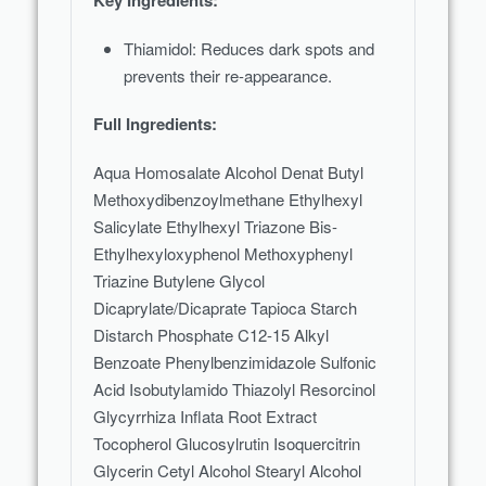
Key Ingredients:
Thiamidol: Reduces dark spots and
prevents their re-appearance.
Full Ingredients:
Aqua Homosalate Alcohol Denat Butyl
Methoxydibenzoylmethane Ethylhexyl
Salicylate Ethylhexyl Triazone Bis-
Ethylhexyloxyphenol Methoxyphenyl
Triazine Butylene Glycol
Dicaprylate/Dicaprate Tapioca Starch
Distarch Phosphate C12-15 Alkyl
Benzoate Phenylbenzimidazole Sulfonic
Acid Isobutylamido Thiazolyl Resorcinol
Glycyrrhiza Inflata Root Extract
Tocopherol Glucosylrutin Isoquercitrin
Glycerin Cetyl Alcohol Stearyl Alcohol