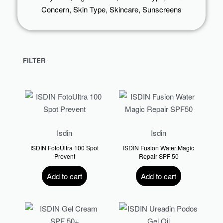
Concern
,
Skin Type
,
Skincare
,
Sunscreens
FILTER
Isdin
Isdin
ISDIN FotoUltra 100 Spot
ISDIN Fusion Water Magic
Prevent
Repair SPF 50
R
567.00
R
730.00
Add to cart
Add to cart