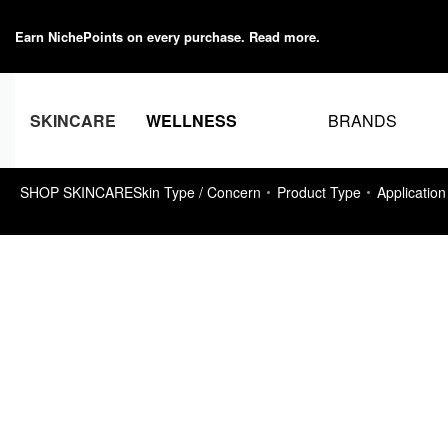
Earn NichePoints on every purchase.
Read more
.
BRANDS
SKINCARE
WELLNESS
SHOP SKINCARE
Skin Type / Concern
Product Type
Application