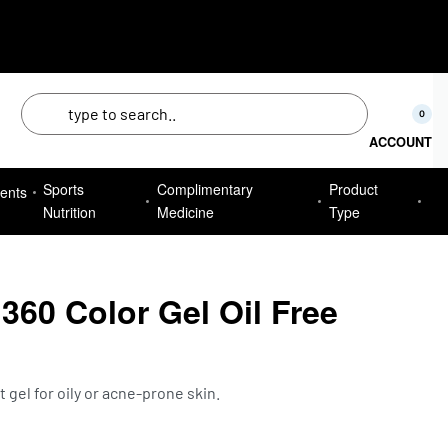
50
0
ACCOUNT
Sports
Complimentary
Product
ents
Nutrition
Medicine
Type
60 Color Gel Oil Free
e
gel for oily or acne-prone skin.