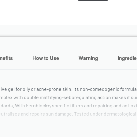
nefits
How to Use
Warning
Ingredie
tive gel for oily or acne-prone skin. Its non-comedogenic formula
omplex with double mattifying-seboregulating action makes it suit
ards. With Fernblock+, specific filters and repairing and antioxi
, neutralises and repairs sun damage. Tested under dermatological