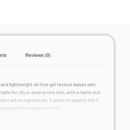
nts
Reviews (0)
 and lightweight oil-free gel texture leaves skin
able for oily or acne-prone skin, with a matte and
dant active ingredients, it protects against the 4
 and ophthalmological control.