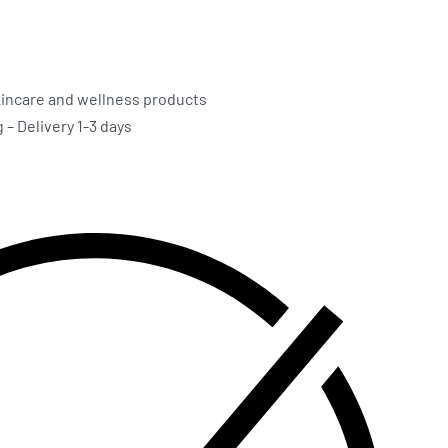
incare and wellness products
– Delivery 1-3 days