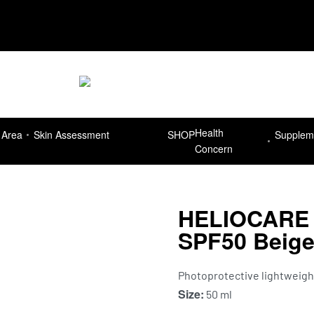
Delivery Free for orders more than R7
Health
 Area
Skin Assessment
SHOP
Supplem
Concern
HELIOCARE 3
SPF50 Beig
Photoprotective lightweight 
Size:
50 ml