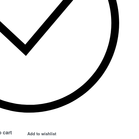
 cart
Add to wishlist