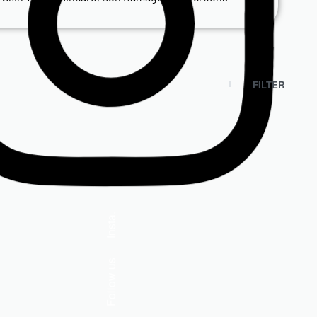
FILTER
Isdin
Insta.
ISDIN Fusion Gel Sport 50+
Follow us
R
525.00
Add to cart