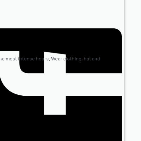
e most intense hours. Wear clothing, hat and