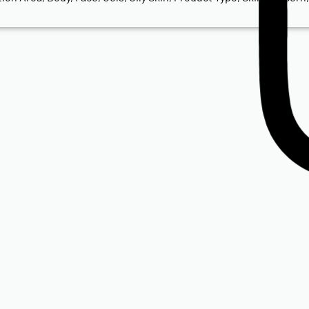
Isdin
ISDIN Transparent Spray Wet Skin SPF 50
R
650.00
Add to cart