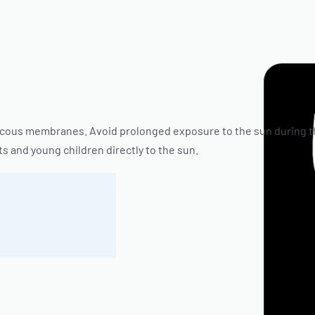
ucous membranes. Avoid prolonged exposure to the sun during th
s and young children directly to the sun.