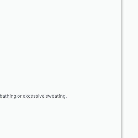
 bathing or excessive sweating.