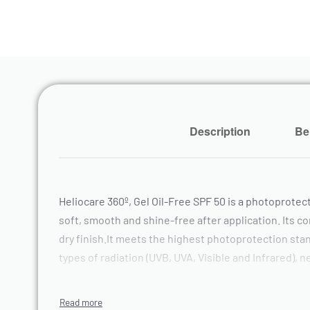
Description
Be
Heliocare 360º, Gel Oil-Free SPF 50 is a photoprotec
soft, smooth and shine-free after application. Its c
dry finish.It meets the highest photoprotection stand
types of radiation (UVB, UVA, Visible and Infrared)