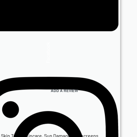
Facebook
ADD A REVIEW
,
Skin Type
,
Skincare
,
Sun Damage
,
Sunscreens