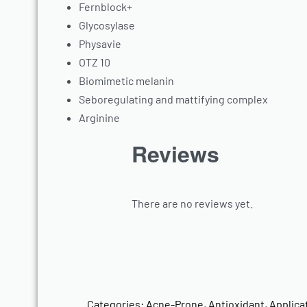
Fernblock+
Glycosylase
Physavie
OTZ 10
Biomimetic melanin
Seboregulating and mattifying complex
Arginine
Reviews
There are no reviews yet.
Categories:
Acne-Prone
,
Antioxidant
,
Applica