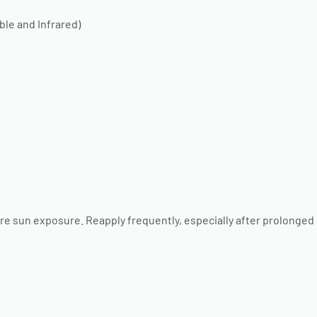
ble and Infrared)
re sun exposure. Reapply frequently, especially after prolonged