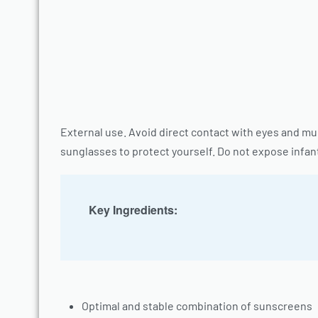
External use. Avoid direct contact with eyes and m
sunglasses to protect yourself. Do not expose infant
Key Ingredients:
Optimal and stable combination of sunscreens