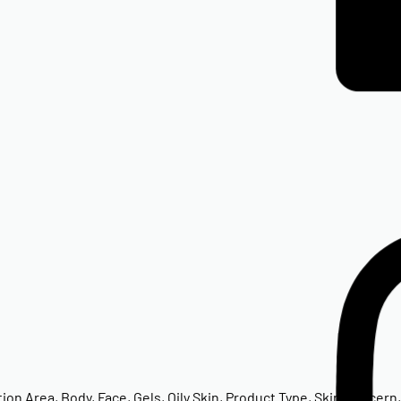
tion Area
,
Body
,
Face
,
Gels
,
Oily Skin
,
Product Type
,
Skin Concern