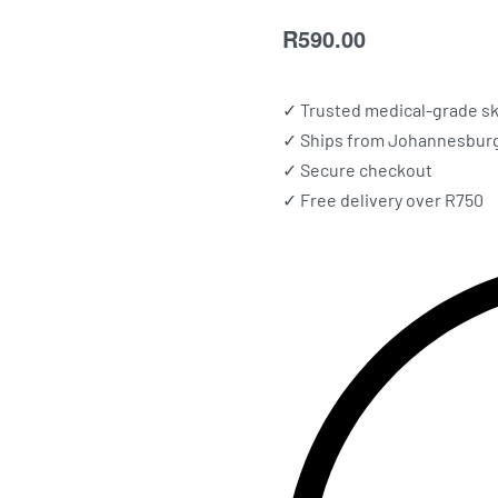
R
590.00
✓ Trusted medical-grade sk
✓ Ships from Johannesburg 
✓ Secure checkout
✓ Free delivery over R750