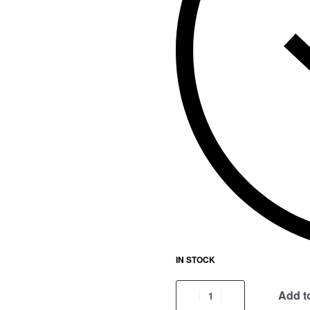
IN STOCK
Add to