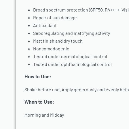
Broad spectrum protection (SPF50, PA++++, Visi
Repair of sun damage
Antioxidant
Seboregulating and mattifying activity
Matt finish and dry touch
Noncomedogenic
Tested under dermatological control
Tested under ophthalmological control
How to Use:
Shake before use. Apply generously and evenly befo
When to Use:
Morning and Midday