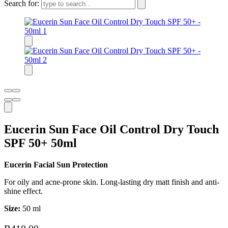
Search for:
Eucerin Sun Face Oil Control Dry Touch
SPF 50+ 50ml
Eucerin Facial Sun Protection
For oily and acne-prone skin. Long-lasting dry matt finish and anti-
shine effect.
Size:
50 ml