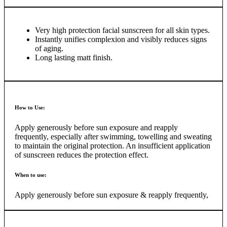
skin’s own DNA protection and repair mechanisms.
Eucerin Sun Face Oil Control Dry Touch SPF 50+ has a
Very high protection facial sunscreen for all skin types.
developed Oil Control Technology that addresses the specific
Instantly unifies complexion and visibly reduces signs
needs of oily and acne-prone skin. The formula, with sebum-
of aging.
regulating L-Carnitine and a combination of three mattifying
Long lasting matt finish.
lipid-absorbing pigments, leaves an immediate and long
lasting dry matt finish on the skin even in hot and humid
climates. It is non-comedogenic, free of perfume and
parabens and an ideal make-up base.
How to Use:
Apply generously before sun exposure and reapply
frequently, especially after swimming, towelling and sweating
to maintain the original protection. An insufficient application
of sunscreen reduces the protection effect.
When to use:
Apply generously before sun exposure & reapply frequently,