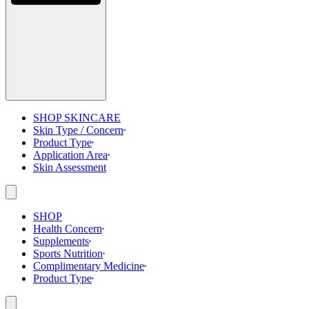
SHOP SKINCARE
Skin Type / Concern
Product Type
Application Area
Skin Assessment
SHOP
Health Concern
Supplements
Sports Nutrition
Complimentary Medicine
Product Type