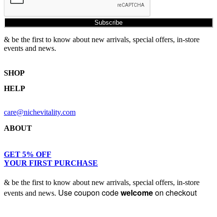
Subscribe
& be the first to know about new arrivals, special offers, in-store
events and news.
SHOP
HELP
Shop Skincare
Shop Wellness
Returns & Exchanges
Skin Assessment
care@nichevitality.com
Privacy Policy
Terms & Conditions
ABOUT
Our Rewards Programme
Journal
About Us
GET 5% OFF
YOUR FIRST PURCHASE
Contact
& be the first to know about new arrivals, special offers, in-store
Use coupon code
welcome
on checkout
events and news.