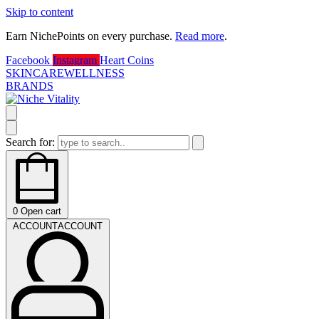
Skip to content
Earn NichePoints on every purchase.
Read more
.
D
Facebook
Instagram
Heart
Coins
SKINCARE
WELLNESS
BRANDS
Search for:
0
Open cart
ACCOUNT
ACCOUNT