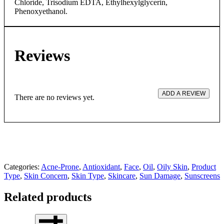
Chloride, Trisodium EDTA, Ethylhexylglycerin,
Phenoxyethanol.
Reviews
ADD A REVIEW
There are no reviews yet.
Categories:
Acne-Prone
,
Antioxidant
,
Face
,
Oil
,
Oily Skin
,
Product
Type
,
Skin Concern
,
Skin Type
,
Skincare
,
Sun Damage
,
Sunscreens
Related products