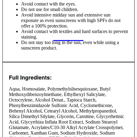
Avoid contact with the eyes.
Do not use for small children.
Avoid intensive midday sun and extensive sun
exposure as even sunscreens with high SPFs do not
offer a 100% protection.
Avoid contact with textiles and hard surfaces to prevent
staining.
Do not stay too long in the sun, even while using a
sunscreen product.
Full Ingredients:
Aqua, Homosalate, Polymethylsilsesquioxane, Butyl
Methoxydibenzoylmethane, Ethylhexyl Salicylate,
Octocrylene, Alcohol Denat., Tapioca Starch,
Phenylbenzimidazole Sulfonic Acid, Cyclomethicone,
Behenyl Alcohol, Cetearyl Alcohol, Methylpropanediol,
Silica Dimethyl Silylate, Glycerin, Carnitine, Glycyrrhetinic
Acid, Glycyrrhiza Inflata Root Extract, Sodium Stearoyl
Glutamate, Acrylates/C10-30 Alkyl Acrylate Crosspolymer,
Carbomer, Xanthan Gum, Sodium Hydroxide, Sodium