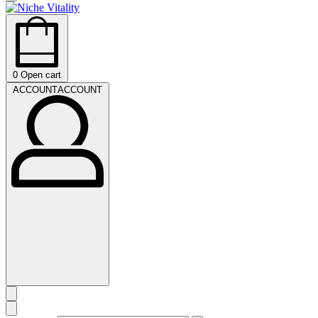
0
Open cart
ACCOUNT
ACCOUNT