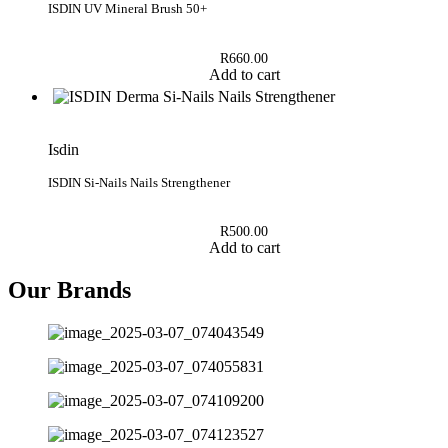
ISDIN UV Mineral Brush 50+
R
660.00
Add to cart
Isdin
ISDIN Si-Nails Nails Strengthener
R
500.00
Add to cart
Our Brands