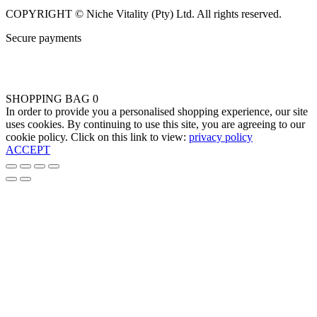
COPYRIGHT © Niche Vitality (Pty) Ltd. All rights reserved.
Secure payments
SHOPPING BAG
0
In order to provide you a personalised shopping experience, our site
uses cookies. By continuing to use this site, you are agreeing to our
cookie policy. Click on this link to view:
privacy policy
ACCEPT