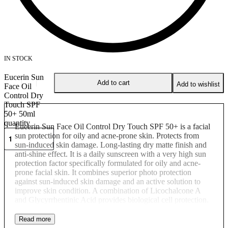
IN STOCK
Eucerin Sun
Add to cart
Add to wishlist
Face Oil
Control Dry
Touch SPF
50+ 50ml
quantity
Eucerin Sun Face Oil Control Dry Touch SPF 50+ is a facial
sun protection for oily and acne-prone skin. Protects from
sun-induced skin damage. Long-lasting dry matte finish and
anti-shine effect. It is a daily sunscreen with a very high sun
protection factor specifically formulated for oily and acne-
prone facial skin. It combines superior photo protection
against sun-induced skin damage and an active solution to
improve skin condition. A combination of Licochalcone A
and Glycyrrhentinic Acid provides biological cell protection.
Licochalcone A is a powerful, natural, anti-oxidant that
protects the skin cells against damage caused by free radicals
while Glycyrrhentinic Acid protects DNA by supporting the