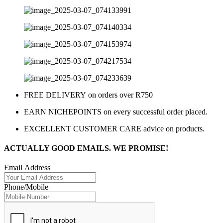
FREE DELIVERY on orders over R750
EARN NICHEPOINTS on every successful order placed.
EXCELLENT CUSTOMER CARE advice on products.
ACTUALLY GOOD EMAILS. WE PROMISE!
Email Address
Phone/Mobile