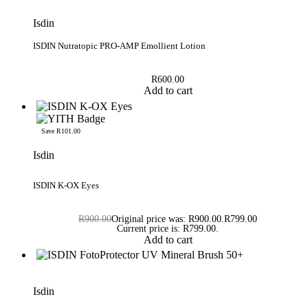
Isdin
ISDIN Nutratopic PRO-AMP Emollient Lotion
R
600.00
Add to cart
Save R101.00
Isdin
Rated
5.00
out of 5
ISDIN K-OX Eyes
R
900.00
Original price was: R900.00.
R
799.00
Current price is: R799.00.
Add to cart
Isdin