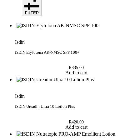
FILTER
Isdin
ISDIN Eryfotona AK-NMSC SPF 100+
R
835.00
Add to cart
Isdin
ISDIN Ureadin Ultra 10 Lotion Plus
R
420.00
Add to cart