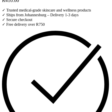
R
410.00
✓ Trusted medical-grade skincare and wellness products
✓ Ships from Johannesburg – Delivery 1-3 days
✓ Secure checkout
✓ Free delivery over R750