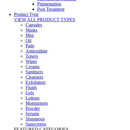
Pigmentation
Post Treatment
Product Type
VIEW ALL PRODUCT TYPES
Capsules
Masks
Mist
Oil
Pads
Antioxidant
Toners
Wipes
Creams
Sanitisers
Cleansers
Exfoliators
Fluids
Gels
Lotions
Moisturisers
Powder
Serums
Shampoos
Sunscreens
FEATURED CATEGORIES