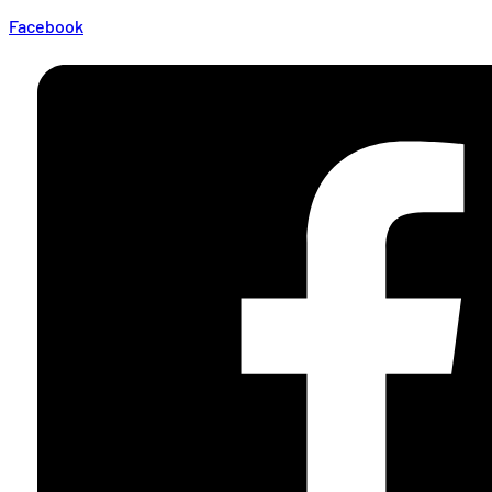
Facebook