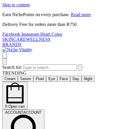
Skip to content
Earn NichePoints on every purchase.
Read more
.
Delivery Free for orders more than R750
Facebook
Instagram
Heart
Coins
SKINCARE
WELLNESS
BRANDS
Search for:
TRENDING
Cream
Serum
Fluid
Eye
Face
Day
Night
0
Open cart
ACCOUNT
ACCOUNT