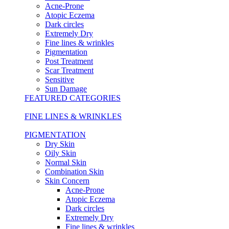
Acne-Prone
Atopic Eczema
Dark circles
Extremely Dry
Fine lines & wrinkles
Pigmentation
Post Treatment
Scar Treatment
Sensitive
Sun Damage
FEATURED CATEGORIES
FINE LINES & WRINKLES
PIGMENTATION
Dry Skin
Oily Skin
Normal Skin
Combination Skin
Skin Concern
Acne-Prone
Atopic Eczema
Dark circles
Extremely Dry
Fine lines & wrinkles