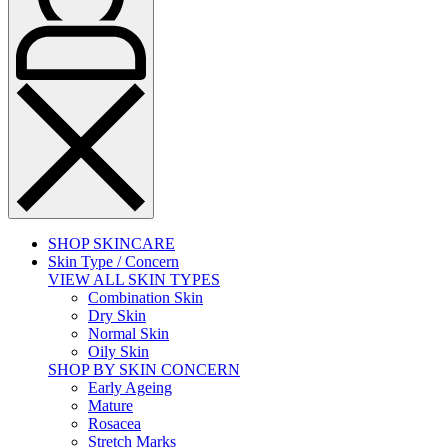
SHOP SKINCARE
Skin Type / Concern
VIEW ALL SKIN TYPES
Combination Skin
Dry Skin
Normal Skin
Oily Skin
SHOP BY SKIN CONCERN
Early Ageing
Mature
Rosacea
Stretch Marks