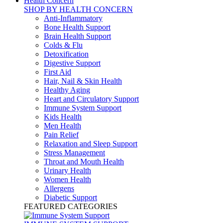
Health Concern
SHOP BY HEALTH CONCERN
Anti-Inflammatory
Bone Health Support
Brain Health Support
Colds & Flu
Detoxification
Digestive Support
First Aid
Hair, Nail & Skin Health
Healthy Aging
Heart and Circulatory Support
Immune System Support
Kids Health
Men Health
Pain Relief
Relaxation and Sleep Support
Stress Management
Throat and Mouth Health
Urinary Health
Women Health
Allergens
Diabetic Support
FEATURED CATEGORIES