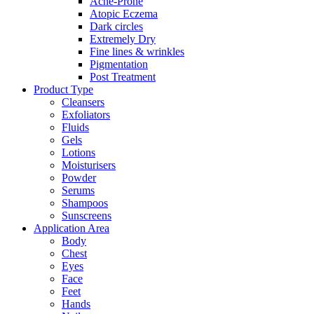
Acne-Prone
Atopic Eczema
Dark circles
Extremely Dry
Fine lines & wrinkles
Pigmentation
Post Treatment
Product Type
Cleansers
Exfoliators
Fluids
Gels
Lotions
Moisturisers
Powder
Serums
Shampoos
Sunscreens
Application Area
Body
Chest
Eyes
Face
Feet
Hands