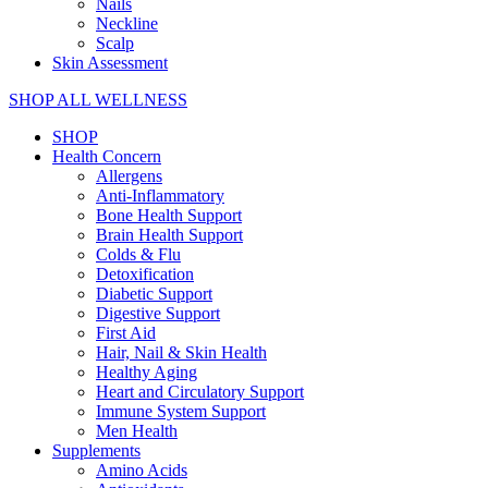
Nails
Neckline
Scalp
Skin Assessment
SHOP ALL WELLNESS
SHOP
Health Concern
Allergens
Anti-Inflammatory
Bone Health Support
Brain Health Support
Colds & Flu
Detoxification
Diabetic Support
Digestive Support
First Aid
Hair, Nail & Skin Health
Healthy Aging
Heart and Circulatory Support
Immune System Support
Men Health
Supplements
Amino Acids