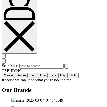
Search for:
TRENDING
Cream
Serum
Fluid
Eye
Face
Day
Night
It seems we can't find what you're looking for.
Our Brands