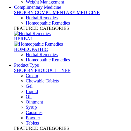
Weight Management
Complimentary Medicine
SHOP BY COMPLIMENTARY MEDICINE
Herbal Remedies
Homeopathic Remedies
FEATURED CATEGORIES
HERBAL
HOMEOPATHIC
Herbal Remedies
Homeopathic Remedies
Product Type
SHOP BY PRODUCT TYPE
Cream
Chewable Tablets
Gel
Liquid
Oil
Ointment
Syrup
Capsules
Powder
Tablets
FEATURED CATEGORIES