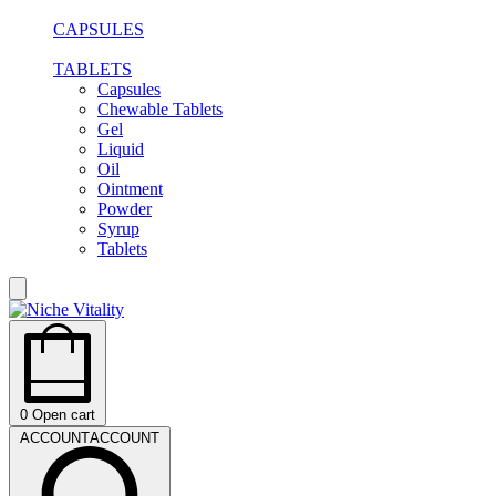
CAPSULES
TABLETS
Capsules
Chewable Tablets
Gel
Liquid
Oil
Ointment
Powder
Syrup
Tablets
0
Open cart
ACCOUNT
ACCOUNT