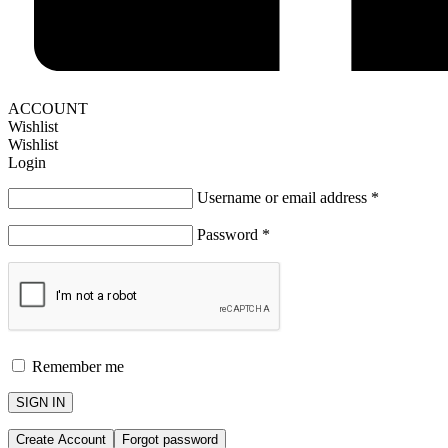
ACCOUNT
Wishlist
Wishlist
Login
Username or email address
*
Password
*
Remember me
SIGN IN
Create Account
Forgot password