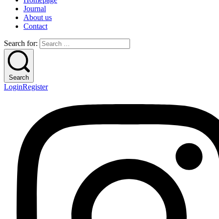
Journal
About us
Contact
Search for:
Search
Login
Register