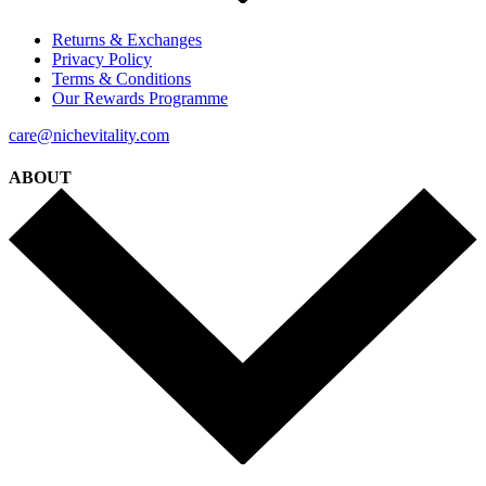
Returns & Exchanges
Privacy Policy
Terms & Conditions
Our Rewards Programme
care@nichevitality.com
ABOUT