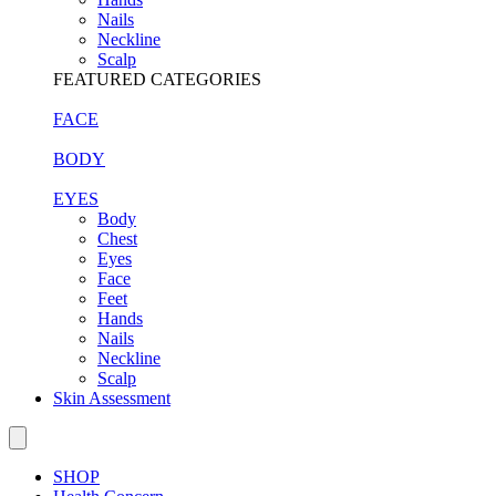
Nails
Neckline
Scalp
FEATURED CATEGORIES
FACE
BODY
EYES
Body
Chest
Eyes
Face
Feet
Hands
Nails
Neckline
Scalp
Skin Assessment
SHOP