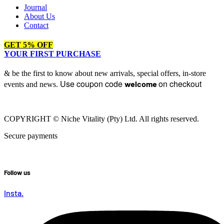
Journal
About Us
Contact
GET 5% OFF
YOUR FIRST PURCHASE
& be the first to know about new arrivals, special offers, in-store
Use coupon code
on checkout
welcome
events and news.
COPYRIGHT © Niche Vitality (Pty) Ltd. All rights reserved.
Secure payments
Follow us
Insta.