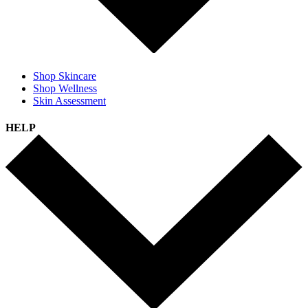
Shop Skincare
Shop Wellness
Skin Assessment
HELP