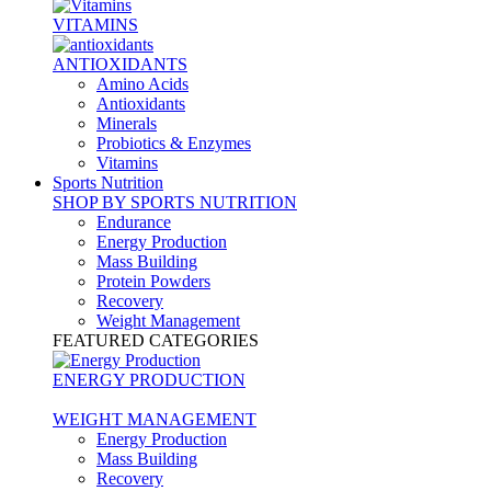
VITAMINS
ANTIOXIDANTS
Amino Acids
Antioxidants
Minerals
Probiotics & Enzymes
Vitamins
Sports Nutrition
SHOP BY SPORTS NUTRITION
Endurance
Energy Production
Mass Building
Protein Powders
Recovery
Weight Management
FEATURED CATEGORIES
ENERGY PRODUCTION
WEIGHT MANAGEMENT
Energy Production
Mass Building
Recovery