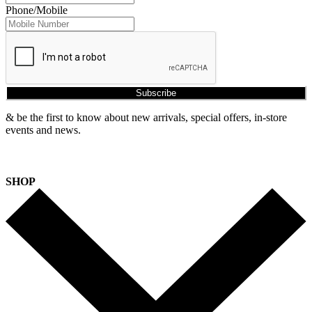
Phone/Mobile
Subscribe
& be the first to know about new arrivals, special offers, in-store
events and news.
SHOP