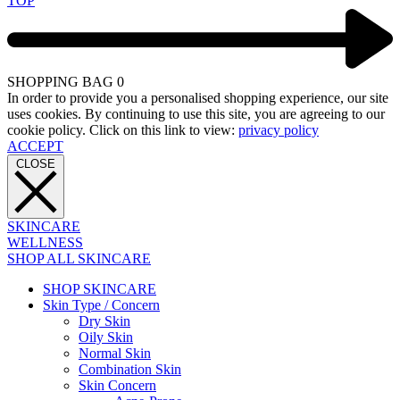
TOP
SHOPPING BAG
0
In order to provide you a personalised shopping experience, our site
uses cookies. By continuing to use this site, you are agreeing to our
cookie policy. Click on this link to view:
privacy policy
ACCEPT
CLOSE
SKINCARE
WELLNESS
SHOP ALL SKINCARE
SHOP SKINCARE
Skin Type / Concern
Dry Skin
Oily Skin
Normal Skin
Combination Skin
Skin Concern