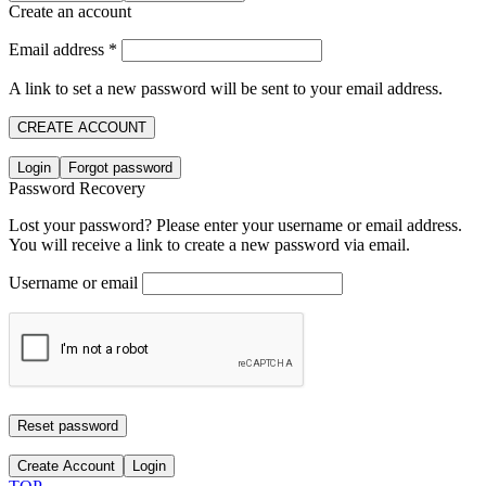
Create an account
Email address
*
A link to set a new password will be sent to your email address.
CREATE ACCOUNT
Login
Forgot password
Password Recovery
Lost your password? Please enter your username or email address.
You will receive a link to create a new password via email.
Username or email
Reset password
Create Account
Login