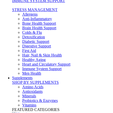
IMMUNE SYSTEM SUPPORT
STRESS MANAGEMENT
Allergens
Anti-Inflammatory
Bone Health Support
Brain Health Support
Colds & Flu
Detoxification
Diabetic Support
Digestive Support
First Aid
Hair, Nail & Skin Health
Healthy Aging
Heart and Circulatory Support
Immune System Support
Men Health
Supplements
SHOP BY SUPPLEMENTS
Amino Acids
Antioxidants
Minerals
Probiotics & Enzymes
Vitamins
FEATURED CATEGORIES