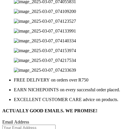
FREE DELIVERY on orders over R750
EARN NICHEPOINTS on every successful order placed.
EXCELLENT CUSTOMER CARE advice on products.
ACTUALLY GOOD EMAILS. WE PROMISE!
Email Address