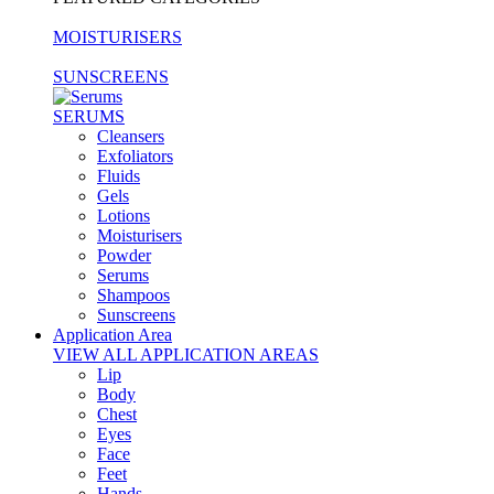
MOISTURISERS
SUNSCREENS
SERUMS
Cleansers
Exfoliators
Fluids
Gels
Lotions
Moisturisers
Powder
Serums
Shampoos
Sunscreens
Application Area
VIEW ALL APPLICATION AREAS
Lip
Body
Chest
Eyes
Face
Feet
Hands