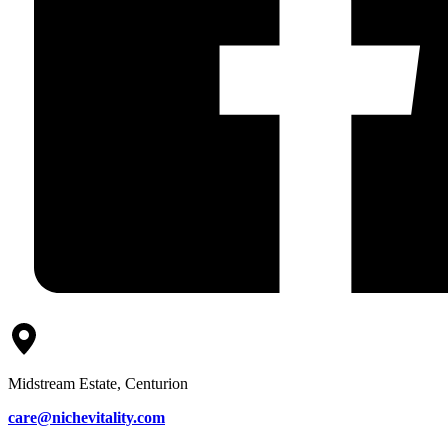
Midstream Estate, Centurion
care@nichevitality.com