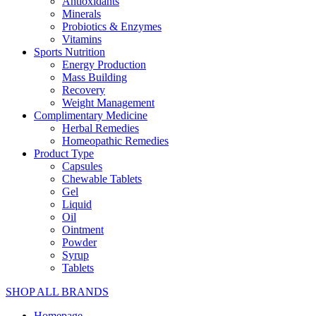
Antioxidants
Minerals
Probiotics & Enzymes
Vitamins
Sports Nutrition
Energy Production
Mass Building
Recovery
Weight Management
Complimentary Medicine
Herbal Remedies
Homeopathic Remedies
Product Type
Capsules
Chewable Tablets
Gel
Liquid
Oil
Ointment
Powder
Syrup
Tablets
SHOP ALL BRANDS​
Homepage