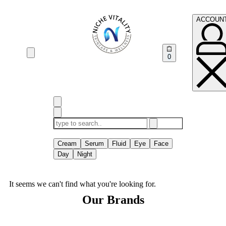
ACCOUN
0
TRENDING
Cream
Serum
Fluid
Eye
Face
Day
Night
It seems we can't find what you're looking for.
Our Brands