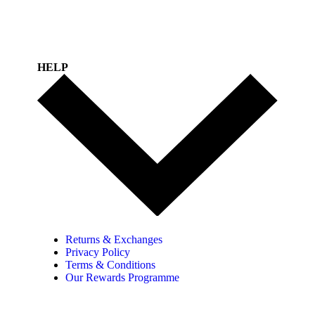
HELP
Returns & Exchanges
Privacy Policy
Terms & Conditions
Our Rewards Programme