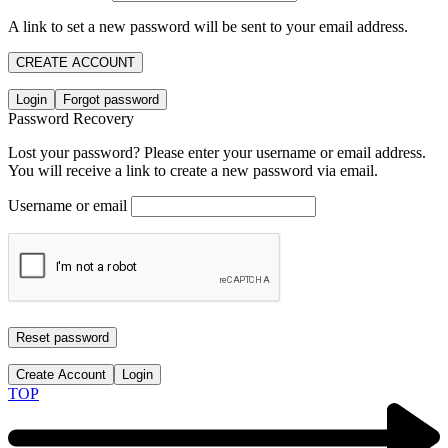
A link to set a new password will be sent to your email address.
CREATE ACCOUNT
Login
Forgot password
Password Recovery
Lost your password? Please enter your username or email address.
You will receive a link to create a new password via email.
Username or email
Reset password
Create Account
Login
TOP