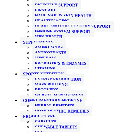
DIGESTIVE SUPPORT
FIRST AID
HAIR, NAIL & SKIN HEALTH
HEALTHY AGING
HEART AND CIRCULATORY SUPPORT
IMMUNE SYSTEM SUPPORT
MEN HEALTH
SUPPLEMENTS
AMINO ACIDS
ANTIOXIDANTS
MINERALS
PROBIOTICS & ENZYMES
VITAMINS
SPORTS NUTRITION
ENERGY PRODUCTION
MASS BUILDING
RECOVERY
WEIGHT MANAGEMENT
COMPLIMENTARY MEDICINE
HERBAL REMEDIES
HOMEOPATHIC REMEDIES
PRODUCT TYPE
CAPSULES
CHEWABLE TABLETS