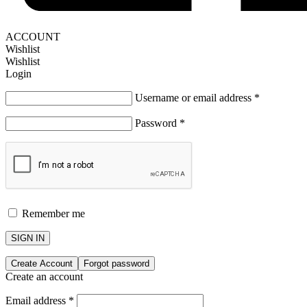
ACCOUNT
Wishlist
Wishlist
Login
Username or email address
*
Password
*
Remember me
SIGN IN
Create Account
Forgot password
Create an account
Email address
*