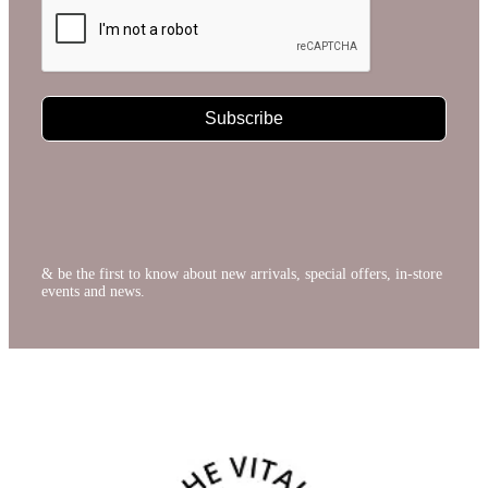
Subscribe
& be the first to know about new arrivals, special offers, in-store
events and news.