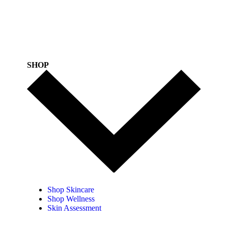
SHOP
Shop Skincare
Shop Wellness
Skin Assessment