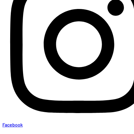
Facebook