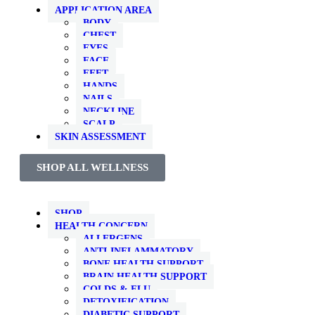
APPLICATION AREA
BODY
CHEST
EYES
FACE
FEET
HANDS
NAILS
NECKLINE
SCALP
SKIN ASSESSMENT
SHOP ALL WELLNESS
SHOP
HEALTH CONCERN
ALLERGENS
ANTI-INFLAMMATORY
BONE HEALTH SUPPORT
BRAIN HEALTH SUPPORT
COLDS & FLU
DETOXIFICATION
DIABETIC SUPPORT