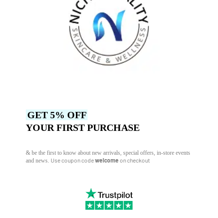
GET 5% OFF
YOUR FIRST PURCHASE
& be the first to know about new arrivals, special offers, in-store events
Use coupon code
welcome
on checkout
and news.