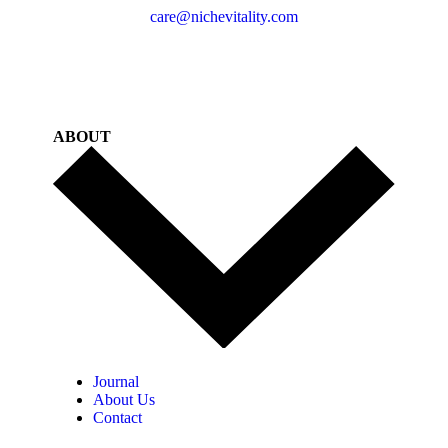
care@nichevitality.com
ABOUT
Journal
About Us
Contact