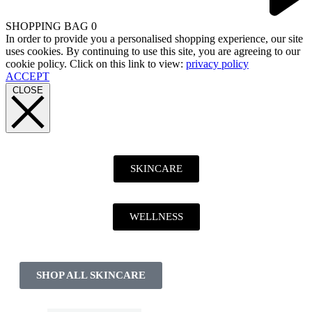
SHOPPING BAG
0
In order to provide you a personalised shopping experience, our site
uses cookies. By continuing to use this site, you are agreeing to our
cookie policy. Click on this link to view:
privacy policy
ACCEPT
CLOSE
SKINCARE
WELLNESS
SHOP ALL SKINCARE