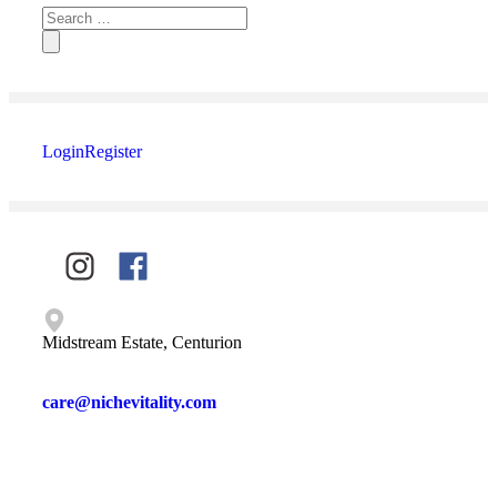
Login
Register
Midstream Estate, Centurion
care@nichevitality.com