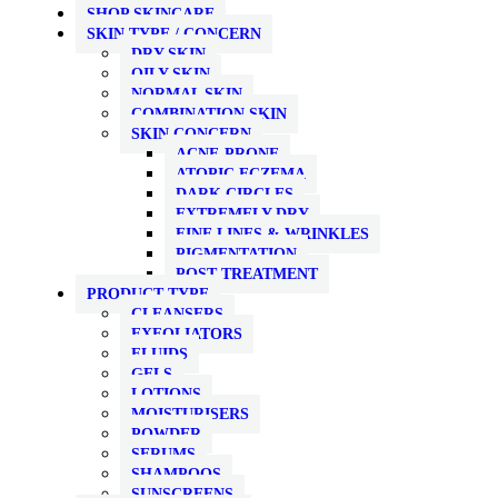
SHOP SKINCARE
SKIN TYPE / CONCERN
DRY SKIN
OILY SKIN
NORMAL SKIN
COMBINATION SKIN
SKIN CONCERN
ACNE-PRONE
ATOPIC ECZEMA
DARK CIRCLES
EXTREMELY DRY
FINE LINES & WRINKLES
PIGMENTATION
POST TREATMENT
PRODUCT TYPE
CLEANSERS
EXFOLIATORS
FLUIDS
GELS
LOTIONS
MOISTURISERS
POWDER
SERUMS
SHAMPOOS
SUNSCREENS