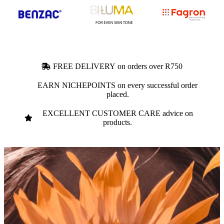
FREE DELIVERY on orders over R750
EARN NICHEPOINTS on every successful order
placed.
EXCELLENT CUSTOMER CARE advice on
products.