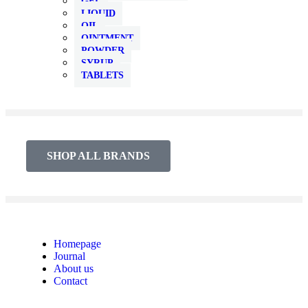
GEL
LIQUID
OIL
OINTMENT
POWDER
SYRUP
TABLETS
SHOP ALL BRANDS​
Homepage
Journal
About us
Contact