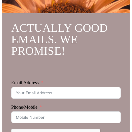
ACTUALLY GOOD
EMAILS. WE
PROMISE!
Email Address
Phone/Mobile