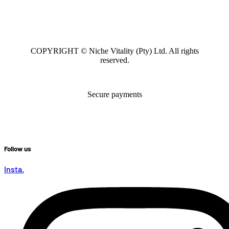
COPYRIGHT © Niche Vitality (Pty) Ltd. All rights
reserved.
Secure payments
Follow us
Insta.