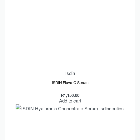
Isdin
ISDIN Flavo-C Serum
R
1,150.00
Add to cart