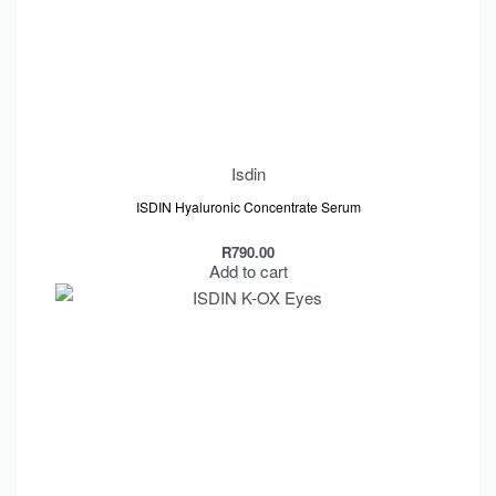
Isdin
ISDIN Hyaluronic Concentrate Serum
R
790.00
Add to cart