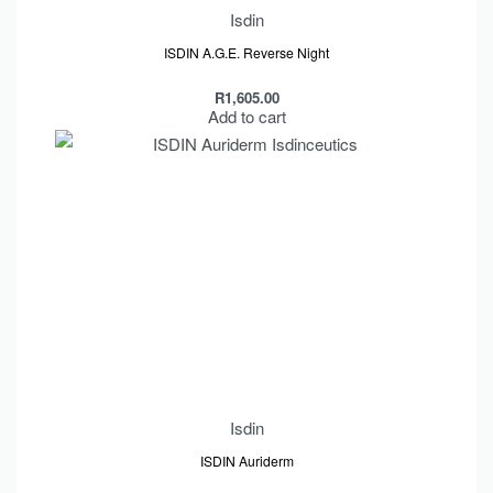
Isdin
ISDIN A.G.E. Reverse Night
R
1,605.00
Add to cart
Isdin
ISDIN Auriderm