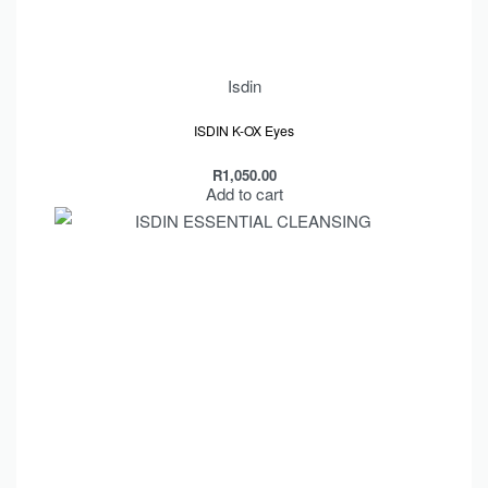
Isdin
Rated
out of 5
5.00
ISDIN K-OX Eyes
R
1,050.00
Add to cart