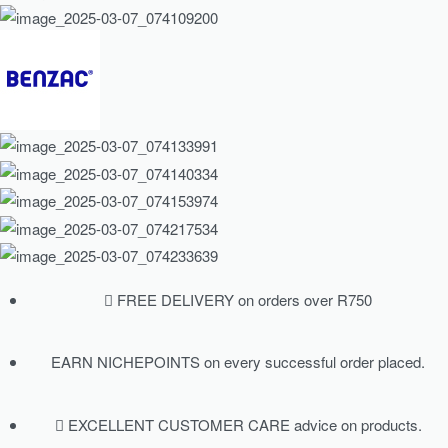
FREE DELIVERY on orders over R750
EARN NICHEPOINTS on every successful order placed.
EXCELLENT CUSTOMER CARE advice on products.