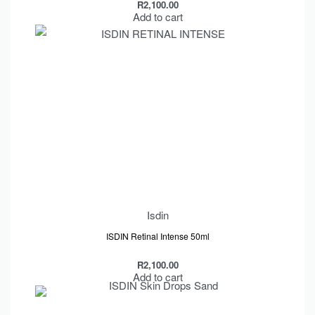
R
2,100.00
Add to cart
Isdin
ISDIN Retinal Intense 50ml
R
2,100.00
Add to cart