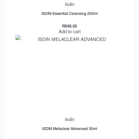
Isdin
ISDIN Essential Cleansing 200ml
R
949.00
Add to cart
Isdin
ISDIN Melaclear Advanced 30ml