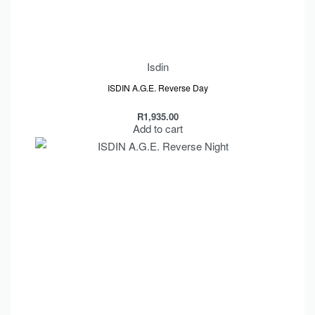
Isdin
ISDIN A.G.E. Reverse Day
R
1,935.00
Add to cart