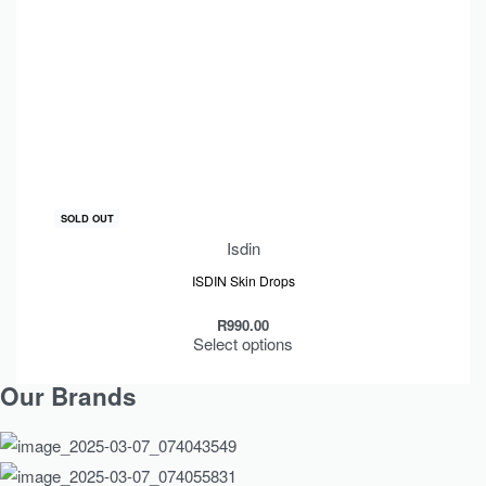
SOLD OUT
Isdin
ISDIN Skin Drops
R
990.00
Select options
Our Brands