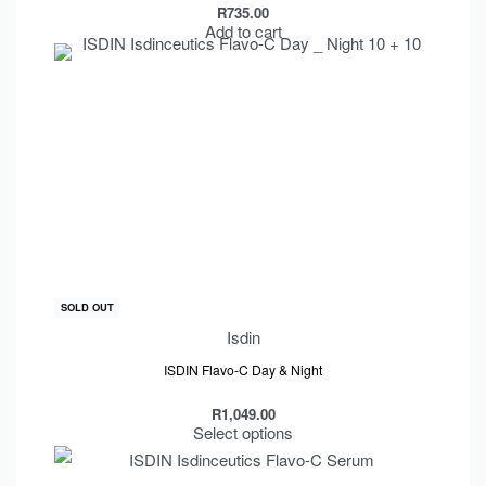
R
735.00
Add to cart
SOLD OUT
Isdin
ISDIN Flavo-C Day & Night
R
1,049.00
Select options