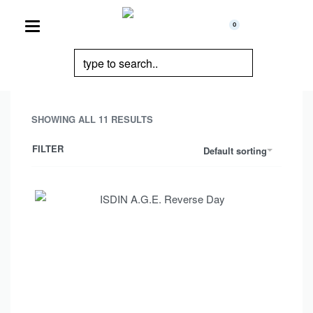
0
SHOWING ALL 11 RESULTS
FILTER
Default sorting