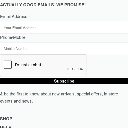
ACTUALLY GOOD EMAILS. WE PROMISE!
Email Address
Phone/Mobile
Subscribe
& be the first to know about new arrivals, special offers, in-store
events and news.
SHOP
HELP