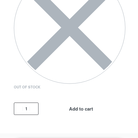
OUT OF STOCK
Add to cart