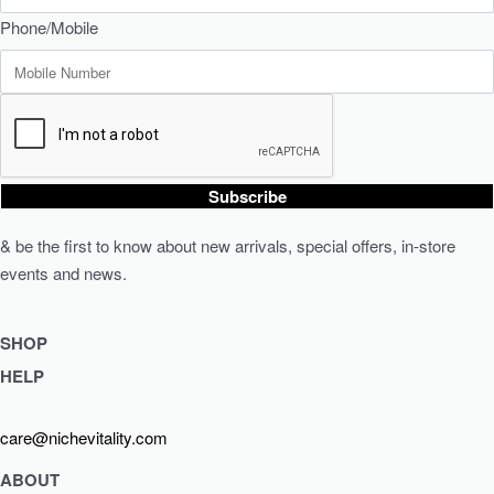
Phone/Mobile
Subscribe
& be the first to know about new arrivals, special offers, in-store
events and news.
SHOP
HELP
Shop Skincare
Shop Wellness
Returns & Exchanges
care@nichevitality.com
Skin Assessment
Privacy Policy
Terms & Conditions
ABOUT