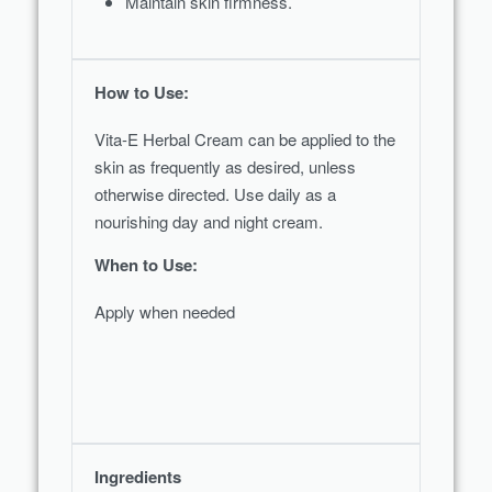
Maintain skin firmness.
How to Use:
Vita-E Herbal Cream can be applied to the
skin as frequently as desired, unless
otherwise directed. Use daily as a
nourishing day and night cream.
When to Use:
Apply when needed
Ingredients