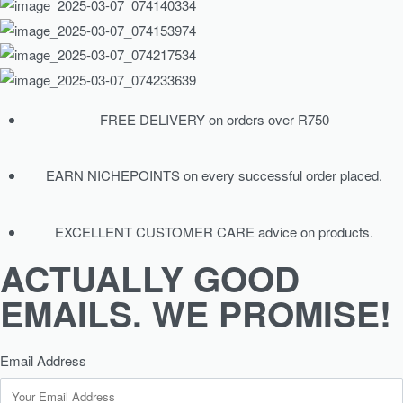
FREE DELIVERY on orders over R750
EARN NICHEPOINTS on every successful order placed.
EXCELLENT CUSTOMER CARE advice on products.
ACTUALLY GOOD
EMAILS. WE PROMISE!
Email Address