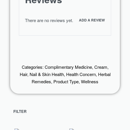
There are no reviews yet.
ADD A REVIEW
Categories:
Complimentary Medicine
,
Cream
,
Hair, Nail & Skin Health
,
Health Concern
,
Herbal
Remedies
,
Product Type
,
Wellness
FILTER