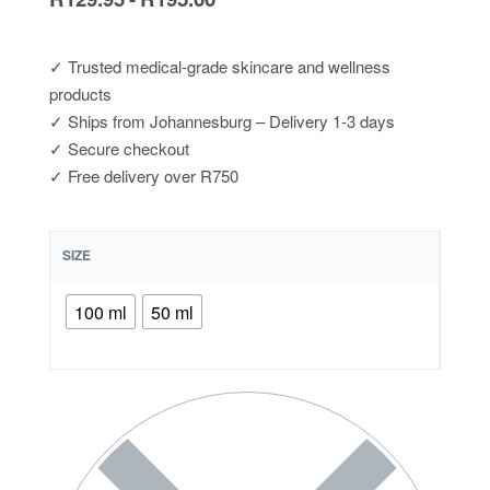
✓ Trusted medical-grade skincare and wellness
products
✓ Ships from Johannesburg – Delivery 1-3 days
✓ Secure checkout
✓ Free delivery over R750
SIZE
100 ml
50 ml