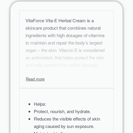
VitaForce Vita-E Herbal Cream is a
skincare product that combines natural
ingredients with high dosages of vitamins
to maintain and repair the body’s largest
organ – the skin. Vitamin E is considered
an antioxidant, that helps protect the skin
and cells against free radical damage
caused by exposure to the environment
and the sun.
Helps:
Protect, nourish, and hydrate.
Reduces the visible effects of skin
aging caused by sun exposure.