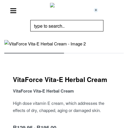
0
VitaForce Vita-E Herbal Cream
VitaForce Vita-E Herbal Cream
High dose vitamin E cream, which addresses the
effects of dry, chapped, aging or damaged skin.
R
129.95
R
195.00