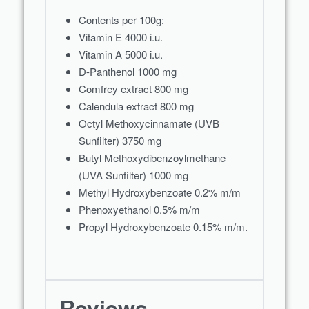
Contents per 100g:
Vitamin E 4000 i.u.
Vitamin A 5000 i.u.
D-Panthenol 1000 mg
Comfrey extract 800 mg
Calendula extract 800 mg
Octyl Methoxycinnamate (UVB
Sunfilter) 3750 mg
Butyl Methoxydibenzoylmethane
(UVA Sunfilter) 1000 mg
Methyl Hydroxybenzoate 0.2% m/m
Phenoxyethanol 0.5% m/m
Propyl Hydroxybenzoate 0.15% m/m.
Reviews