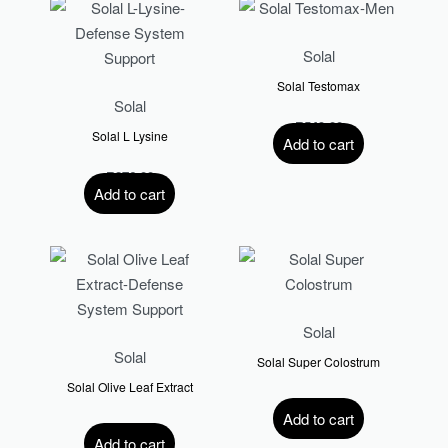
Solal
Solal Testomax
Solal
R
549.00
Solal L Lysine
Add to cart
R
276.00
Add to cart
Solal
Solal
Solal Super Colostrum
Solal Olive Leaf Extract
R
589.00
Add to cart
R
375.00
Add to cart