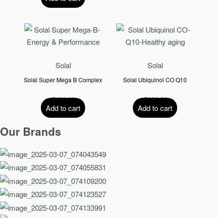
Solal
Solal
Solal Super Mega B Complex
Solal Ubiquinol CO Q10
R
420.00
R
800.00
Add to cart
Add to cart
Our Brands