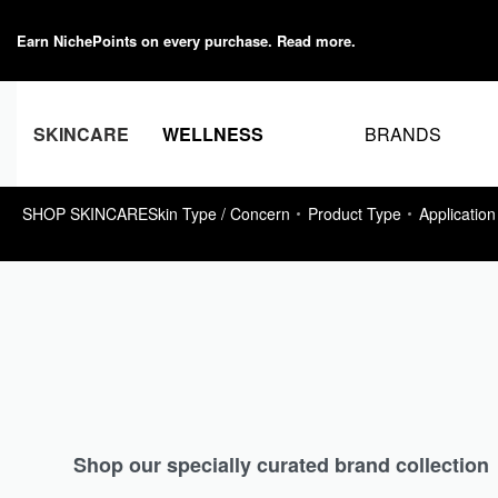
Earn NichePoints on every purchase.
Read more
.
BRANDS
SKINCARE
WELLNESS
SHOP SKINCARE
Skin Type / Concern
Product Type
Application
Shop our specially curated brand collection