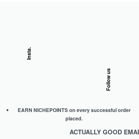
Insta.
Follow us
EARN NICHEPOINTS on every successful order
placed.
ACTUALLY GOOD EMAI