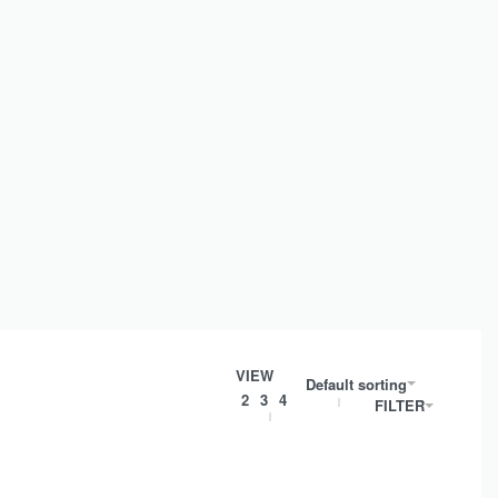
VIEW
Default sorting
2
3
4
FILTER