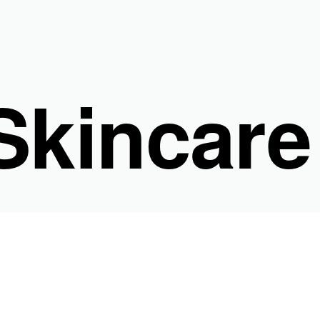
kincare