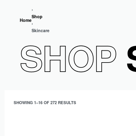
›
Shop
Home
›
Skincare
SHOP
S
SHOWING 1–16 OF 272 RESULTS