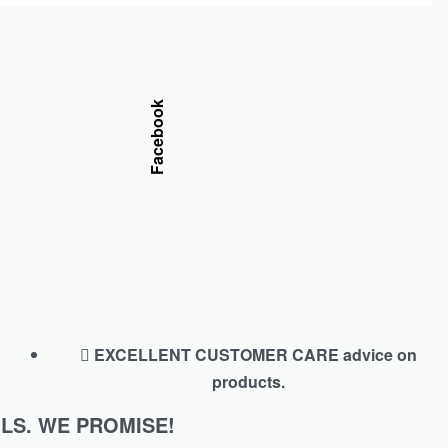
Facebook
EXCELLENT CUSTOMER CARE advice on
products.
LS. WE PROMISE!