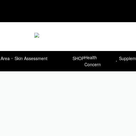
Delivery Free for orders more than R7
Health
 Area
Skin Assessment
SHOP
Supplem
Concern