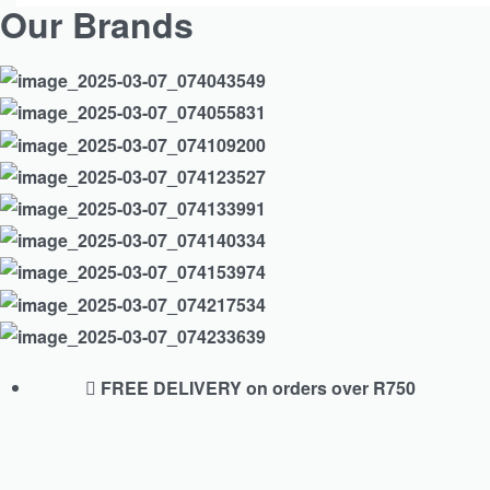
Our Brands
FREE DELIVERY on orders over R750