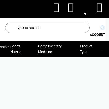
50
0
ACCOUNT
Sports
Complimentary
Product
ents
Nutrition
Medicine
Type